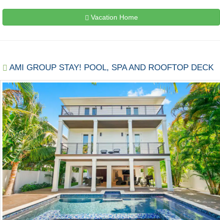
Vacation Home
AMI GROUP STAY! POOL, SPA AND ROOFTOP DECK