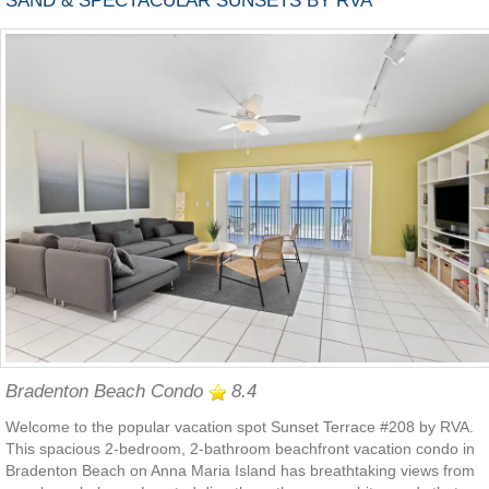
SAND & SPECTACULAR SUNSETS BY RVA
Bradenton Beach Condo
8.4
Welcome to the popular vacation spot Sunset Terrace #208 by RVA.
This spacious 2-bedroom, 2-bathroom beachfront vacation condo in
Bradenton Beach on Anna Maria Island has breathtaking views from