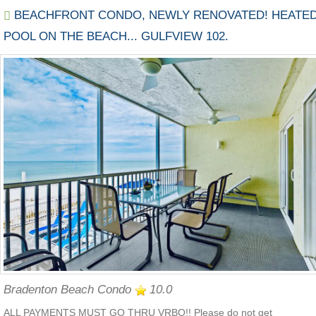
BEACHFRONT CONDO, NEWLY RENOVATED! HEATE
POOL ON THE BEACH... GULFVIEW 102.
Bradenton Beach Condo
10.0
ALL PAYMENTS MUST GO THRU VRBO!! Please do not get