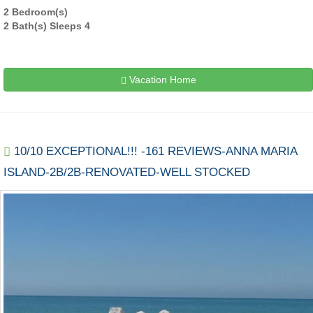
2 Bedroom(s)
2 Bath(s) Sleeps 4
Vacation Home
10/10 EXCEPTIONAL!!! -161 REVIEWS-ANNA MARIA
ISLAND-2B/2B-RENOVATED-WELL STOCKED