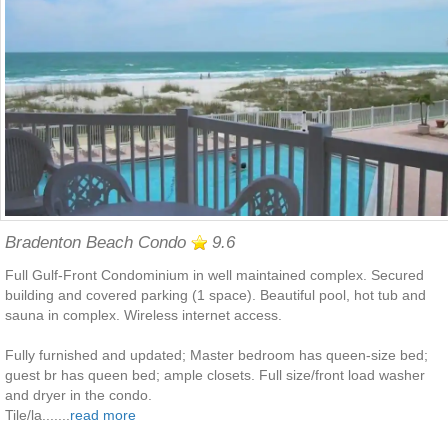
Bradenton Beach Condo
9.6
Full Gulf-Front Condominium in well maintained complex. Secured
building and covered parking (1 space). Beautiful pool, hot tub and
sauna in complex. Wireless internet access.
Fully furnished and updated; Master bedroom has queen-size bed;
guest br has queen bed; ample closets. Full size/front load washer
and dryer in the condo.
Tile/la.......
read more