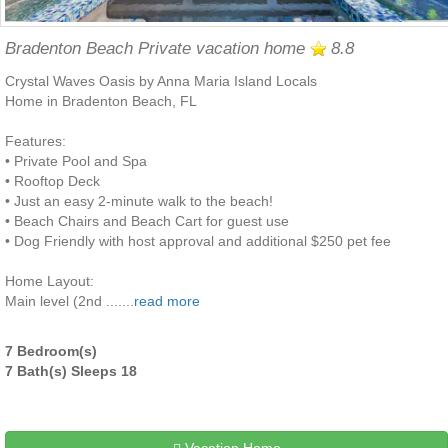
Bradenton Beach Private vacation home
8.8
Crystal Waves Oasis by Anna Maria Island Locals
Home in Bradenton Beach, FL
Features:
• Private Pool and Spa
• Rooftop Deck
• Just an easy 2-minute walk to the beach!
• Beach Chairs and Beach Cart for guest use
• Dog Friendly with host approval and additional $250 pet fee
Home Layout:
Main level (2nd .......
read more
7 Bedroom(s)
7 Bath(s) Sleeps 18
Vacation Home