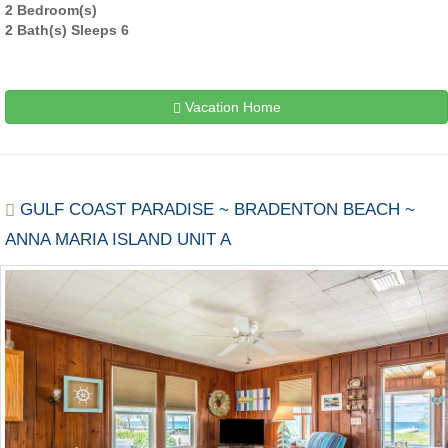
2 Bedroom(s)
2 Bath(s) Sleeps 6
Vacation Home
GULF COAST PARADISE ~ BRADENTON BEACH ~
ANNA MARIA ISLAND UNIT A