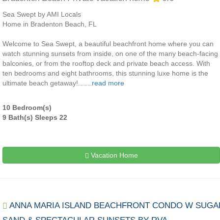
Sea Swept by AMI Locals
Home in Bradenton Beach, FL
Welcome to Sea Swept, a beautiful beachfront home where you can
watch stunning sunsets from inside, on one of the many beach-facing
balconies, or from the rooftop deck and private beach access. With
ten bedrooms and eight bathrooms, this stunning luxe home is the
ultimate beach getaway!.......
read more
10 Bedroom(s)
9 Bath(s) Sleeps 22
Vacation Home
ANNA MARIA ISLAND BEACHFRONT CONDO W SUGA