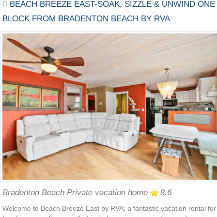
BEACH BREEZE EAST-SOAK, SIZZLE & UNWIND ONE
BLOCK FROM BRADENTON BEACH BY RVA
Bradenton Beach Private vacation home
8.6
Welcome to Beach Breeze East by RVA; a fantastic vacation rental for