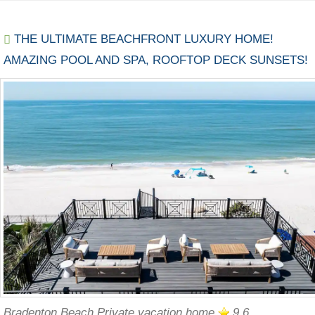
THE ULTIMATE BEACHFRONT LUXURY HOME!
AMAZING POOL AND SPA, ROOFTOP DECK SUNSETS!
Bradenton Beach Private vacation home
9.6