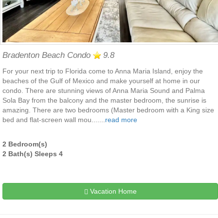
Bradenton Beach Condo
9.8
For your next trip to Florida come to Anna Maria Island, enjoy the
beaches of the Gulf of Mexico and make yourself at home in our
condo. There are stunning views of Anna Maria Sound and Palma
Sola Bay from the balcony and the master bedroom, the sunrise is
amazing. There are two bedrooms (Master bedroom with a King size
bed and flat-screen wall mou.......
read more
2 Bedroom(s)
2 Bath(s) Sleeps 4
Vacation Home