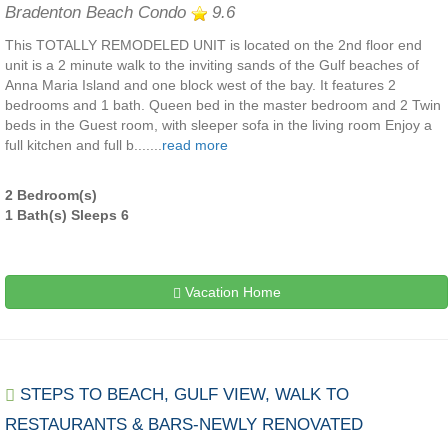
Bradenton Beach Condo
9.6
This TOTALLY REMODELED UNIT is located on the 2nd floor end
unit is a 2 minute walk to the inviting sands of the Gulf beaches of
Anna Maria Island and one block west of the bay. It features 2
bedrooms and 1 bath. Queen bed in the master bedroom and 2 Twin
beds in the Guest room, with sleeper sofa in the living room Enjoy a
full kitchen and full b.......
read more
2 Bedroom(s)
1 Bath(s) Sleeps 6
Vacation Home
STEPS TO BEACH, GULF VIEW, WALK TO
RESTAURANTS & BARS-NEWLY RENOVATED