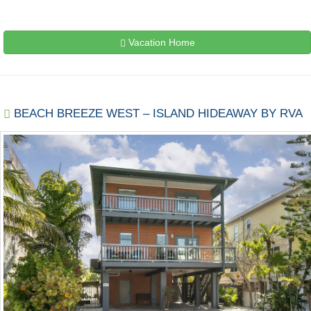
Vacation Home
BEACH BREEZE WEST – ISLAND HIDEAWAY BY RVA