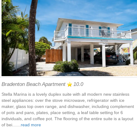
Bradenton Beach Apartment
10.0
Stella Marina is a lovely duplex suite with all modern new stainless
steel appliances: over the stove microwave, refrigerator with ice
maker, glass top oven range, and dishwasher, including complement
of pots and pans, plates, place setting, a leaf table setting for 6
individuals, and coffee pot. The flooring of the entire suite is a layout
of bei.......
read more