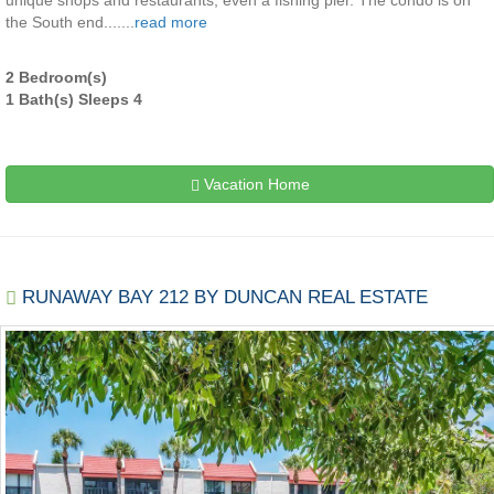
unique shops and restaurants, even a fishing pier. The condo is on
the South end.......
read more
2 Bedroom(s)
1 Bath(s) Sleeps 4
Vacation Home
RUNAWAY BAY 212 BY DUNCAN REAL ESTATE