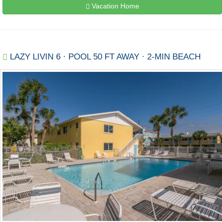
Vacation Home
LAZY LIVIN 6 · POOL 50 FT AWAY · 2-MIN BEACH