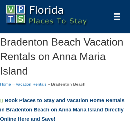
Bradenton Beach Vacation
Rentals on Anna Maria
Island
Home
»
Vacation Rentals
»
Bradenton Beach
Book Places to Stay and Vacation Home Rentals
in Bradenton Beach on Anna Maria Island Directly
Online Here and Save!