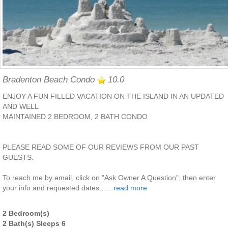
Bradenton Beach Condo
10.0
ENJOY A FUN FILLED VACATION ON THE ISLAND IN AN UPDATED
AND WELL
MAINTAINED 2 BEDROOM, 2 BATH CONDO
PLEASE READ SOME OF OUR REVIEWS FROM OUR PAST
GUESTS.
To reach me by email, click on "Ask Owner A Question", then enter
your info and requested dates.......
read more
2 Bedroom(s)
2 Bath(s) Sleeps 6