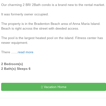
Our charming 2 BR/ 2Bath condo is a brand new to the rental market.
It was formerly owner occupied.
The property is in the Bradenton Beach area of Anna Maria Island.
Beach is right across the street with deeded access.
The pool is the largest heated pool on the island. Fitness center has
newer equipment.
There .......
read more
2 Bedroom(s)
2 Bath(s) Sleeps 6
Vacation Home