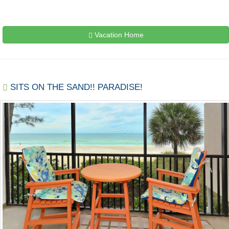
Vacation Home
SITS ON THE SAND!! PARADISE!