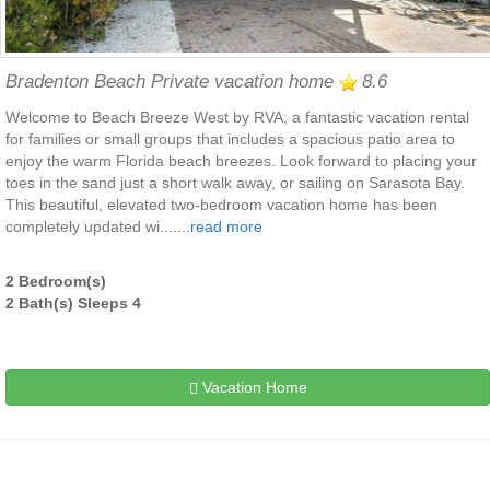
Bradenton Beach Private vacation home
8.6
Welcome to Beach Breeze West by RVA; a fantastic vacation rental
for families or small groups that includes a spacious patio area to
enjoy the warm Florida beach breezes. Look forward to placing your
toes in the sand just a short walk away, or sailing on Sarasota Bay.
This beautiful, elevated two-bedroom vacation home has been
completely updated wi.......
read more
2 Bedroom(s)
2 Bath(s) Sleeps 4
Vacation Home