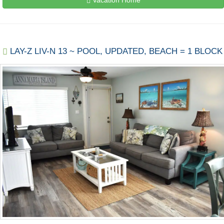
LAY-Z LIV-N 13 ~ POOL, UPDATED, BEACH = 1 BLOCK