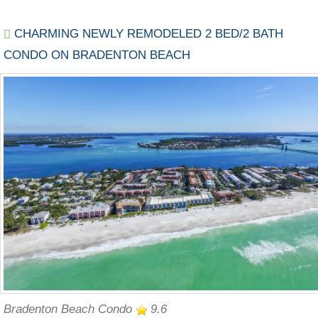
CHARMING NEWLY REMODELED 2 BED/2 BATH
CONDO ON BRADENTON BEACH
Bradenton Beach Condo
9.6