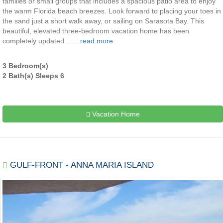
families or small groups that includes a spacious patio area to enjoy
the warm Florida beach breezes. Look forward to placing your toes in
the sand just a short walk away, or sailing on Sarasota Bay. This
beautiful, elevated three-bedroom vacation home has been
completely updated .......
read more
3 Bedroom(s)
2 Bath(s) Sleeps 6
Vacation Home
GULF-FRONT - ANNA MARIA ISLAND