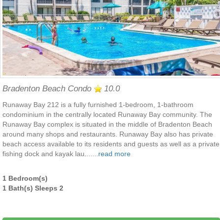
Bradenton Beach Condo
10.0
Runaway Bay 212 is a fully furnished 1-bedroom, 1-bathroom
condominium in the centrally located Runaway Bay community. The
Runaway Bay complex is situated in the middle of Bradenton Beach
around many shops and restaurants. Runaway Bay also has private
beach access available to its residents and guests as well as a private
fishing dock and kayak lau.......
read more
1 Bedroom(s)
1 Bath(s) Sleeps 2