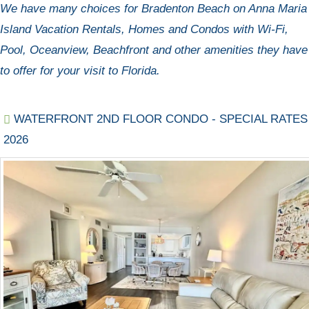
We have many choices for Bradenton Beach on Anna Maria
Island Vacation Rentals, Homes and Condos with Wi-Fi,
Pool, Oceanview, Beachfront and other amenities they have
to offer for your visit to Florida.
WATERFRONT 2ND FLOOR CONDO - SPECIAL RATES
2026