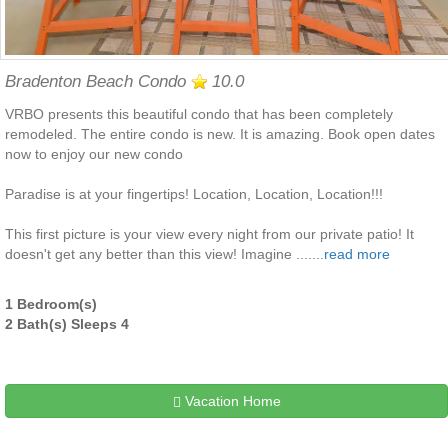
Bradenton Beach Condo
10.0
VRBO presents this beautiful condo that has been completely
remodeled. The entire condo is new. It is amazing. Book open dates
now to enjoy our new condo
Paradise is at your fingertips! Location, Location, Location!!!
This first picture is your view every night from our private patio! It
doesn't get any better than this view! Imagine .......
read more
1 Bedroom(s)
2 Bath(s) Sleeps 4
Vacation Home