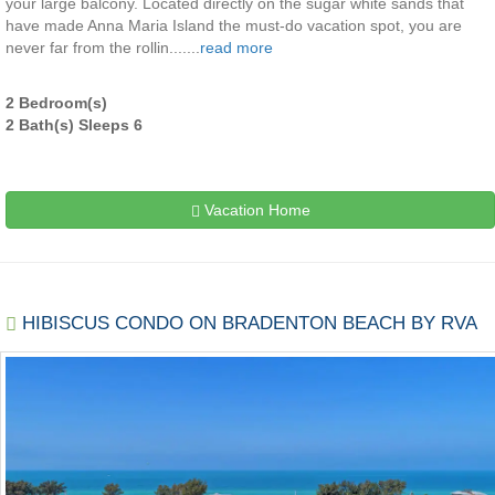
your large balcony. Located directly on the sugar white sands that
have made Anna Maria Island the must-do vacation spot, you are
never far from the rollin.......
read more
2 Bedroom(s)
2 Bath(s) Sleeps 6
Vacation Home
HIBISCUS CONDO ON BRADENTON BEACH BY RVA