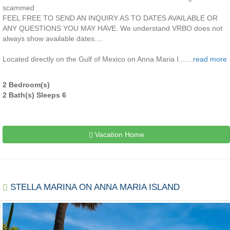
scammed
FEEL FREE TO SEND AN INQUIRY AS TO DATES AVAILABLE OR
ANY QUESTIONS YOU MAY HAVE. We understand VRBO does not
always show available dates....
Located directly on the Gulf of Mexico on Anna Maria I.......
read more
2 Bedroom(s)
2 Bath(s) Sleeps 6
Vacation Home
STELLA MARINA ON ANNA MARIA ISLAND