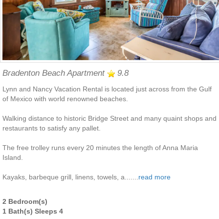
Bradenton Beach Apartment
9.8
Lynn and Nancy Vacation Rental is located just across from the Gulf
of Mexico with world renowned beaches.
Walking distance to historic Bridge Street and many quaint shops and
restaurants to satisfy any pallet.
The free trolley runs every 20 minutes the length of Anna Maria
Island.
Kayaks, barbeque grill, linens, towels, a.......
read more
2 Bedroom(s)
1 Bath(s) Sleeps 4