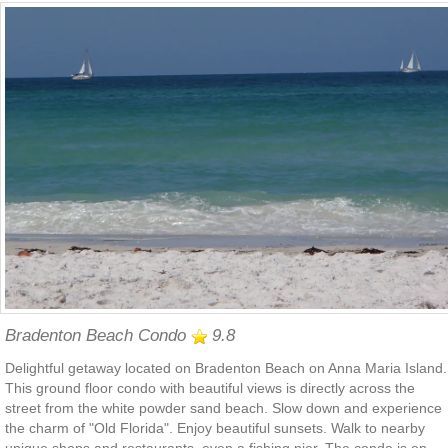
Bradenton Beach Condo
9.8
Delightful getaway located on Bradenton Beach on Anna Maria Island.
This ground floor condo with beautiful views is directly across the
street from the white powder sand beach. Slow down and experience
the charm of "Old Florida". Enjoy beautiful sunsets. Walk to nearby