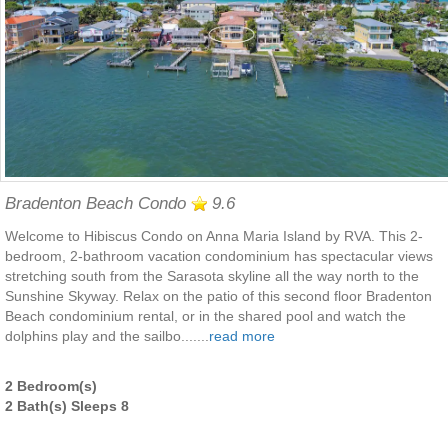
Bradenton Beach Condo
9.6
Welcome to Hibiscus Condo on Anna Maria Island by RVA. This 2-
bedroom, 2-bathroom vacation condominium has spectacular views
stretching south from the Sarasota skyline all the way north to the
Sunshine Skyway. Relax on the patio of this second floor Bradenton
Beach condominium rental, or in the shared pool and watch the
dolphins play and the sailbo.......
read more
2 Bedroom(s)
2 Bath(s) Sleeps 8