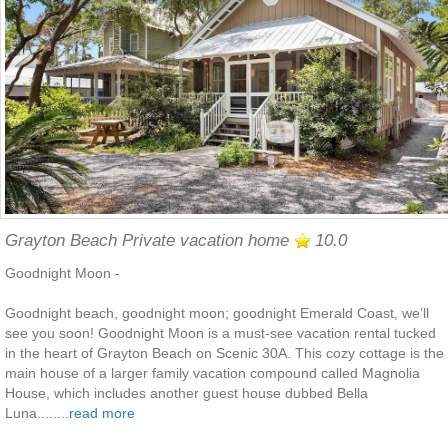
Grayton Beach Private vacation home
10.0
Goodnight Moon -
Goodnight beach, goodnight moon; goodnight Emerald Coast, we’ll
see you soon! Goodnight Moon is a must-see vacation rental tucked
in the heart of Grayton Beach on Scenic 30A. This cozy cottage is the
main house of a larger family vacation compound called Magnolia
House, which includes another guest house dubbed Bella
Luna........
read more