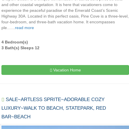
and other coastal vegetation. It is here that vacationers come to
experience the peaceful paradise of the Emerald Coast’s Scenic
Highway 30A. Located in this perfect oasis, Pine Cove is a three-level,
four-bedroom, and three-bath vacation home. It encompasses
ple.......
read more
4 Bedroom(s)
3 Bath(s) Sleeps 12
Vacation Home
SALE~ARTLESS SPRITE~ADORABLE COZY
LUXURY~WALK TO BEACH, STATEPARK, RED
BAR~BEACH