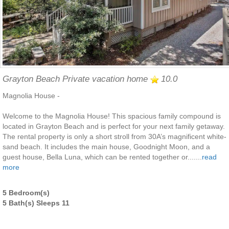
Grayton Beach Private vacation home
10.0
Magnolia House -
Welcome to the Magnolia House! This spacious family compound is
located in Grayton Beach and is perfect for your next family getaway.
The rental property is only a short stroll from 30A’s magnificent white-
sand beach. It includes the main house, Goodnight Moon, and a
guest house, Bella Luna, which can be rented together or.......
read
more
5 Bedroom(s)
5 Bath(s) Sleeps 11