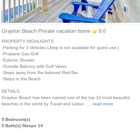
Grayton Beach Private vacation home
9.6
PROPERTY HIGHLIGHTS:
-Parking for 3 Vehicles (Jeep is not available for guest use.)
-Propane Gas Grill
-Exterior Shower
-Outside Balcony with Gulf Views
-Steps away from the beloved Red Bar
-Steps to the Beach
DETAILS:
Grayton Beach has been named one of the top 10 most beautiful
beaches in the world by Travel and Leisur.......
read more
5 Bedroom(s)
5 Bath(s) Sleeps 14