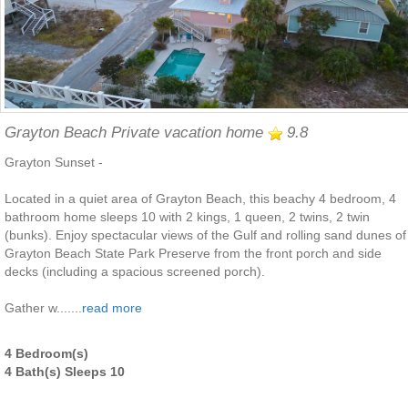
Grayton Beach Private vacation home
9.8
Grayton Sunset -
Located in a quiet area of Grayton Beach, this beachy 4 bedroom, 4
bathroom home sleeps 10 with 2 kings, 1 queen, 2 twins, 2 twin
(bunks). Enjoy spectacular views of the Gulf and rolling sand dunes of
Grayton Beach State Park Preserve from the front porch and side
decks (including a spacious screened porch).
Gather w.......
read more
4 Bedroom(s)
4 Bath(s) Sleeps 10