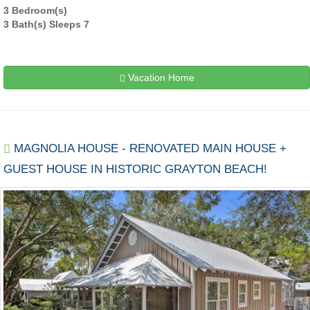
3 Bedroom(s)
3 Bath(s) Sleeps 7
Vacation Home
MAGNOLIA HOUSE - RENOVATED MAIN HOUSE +
GUEST HOUSE IN HISTORIC GRAYTON BEACH!