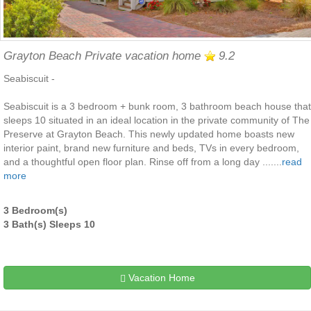
Grayton Beach Private vacation home
9.2
Seabiscuit -
Seabiscuit is a 3 bedroom + bunk room, 3 bathroom beach house that
sleeps 10 situated in an ideal location in the private community of The
Preserve at Grayton Beach. This newly updated home boasts new
interior paint, brand new furniture and beds, TVs in every bedroom,
and a thoughtful open floor plan. Rinse off from a long day .......
read
more
3 Bedroom(s)
3 Bath(s) Sleeps 10
Vacation Home