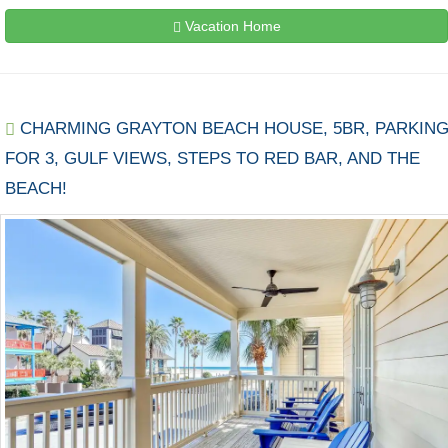
Vacation Home
CHARMING GRAYTON BEACH HOUSE, 5BR, PARKIN
FOR 3, GULF VIEWS, STEPS TO RED BAR, AND THE
BEACH!