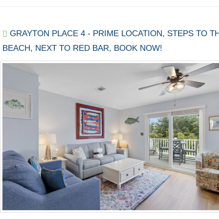
GRAYTON PLACE 4 - PRIME LOCATION, STEPS TO T
BEACH, NEXT TO RED BAR, BOOK NOW!