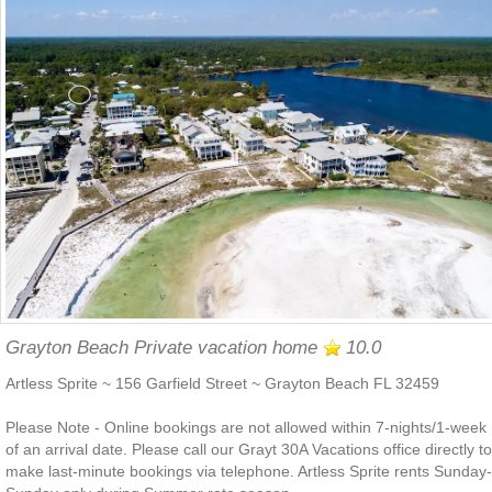
Grayton Beach Private vacation home
10.0
Artless Sprite ~ 156 Garfield Street ~ Grayton Beach FL 32459
Please Note - Online bookings are not allowed within 7-nights/1-week
of an arrival date. Please call our Grayt 30A Vacations office directly to
make last-minute bookings via telephone. Artless Sprite rents Sunday-