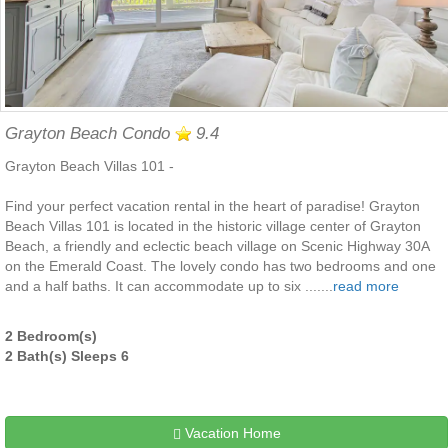
Grayton Beach Condo
9.4
Grayton Beach Villas 101 -
Find your perfect vacation rental in the heart of paradise! Grayton
Beach Villas 101 is located in the historic village center of Grayton
Beach, a friendly and eclectic beach village on Scenic Highway 30A
on the Emerald Coast. The lovely condo has two bedrooms and one
and a half baths. It can accommodate up to six .......
read more
2 Bedroom(s)
2 Bath(s) Sleeps 6
Vacation Home