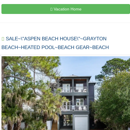
Vacation Home
SALE~\"ASPEN BEACH HOUSE\"~GRAYTON
BEACH~HEATED POOL~BEACH GEAR~BEACH