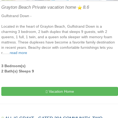
Grayton Beach Private vacation home
8.6
Gulfstrand Down -
Located in the heart of Grayton Beach, Gulfstrand Down is a
charming 3 bedroom, 2 bath duplex that sleeps 9 guests, with 2
queens, 1 full, 1 twin, and a queen sofa sleeper with memory foam
mattress. These duplexes have become a favorite family destination
in recent years. Beachy decor with comfortable furnishings lets you
r.......
read more
3 Bedroom(s)
2 Bath(s) Sleeps 9
Vacation Home