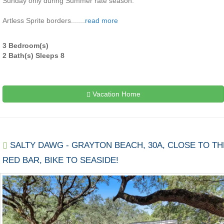
Sunday only during Summer rate season.
Artless Sprite borders.......
read more
3 Bedroom(s)
2 Bath(s) Sleeps 8
Vacation Home
SALTY DAWG - GRAYTON BEACH, 30A, CLOSE TO TH
RED BAR, BIKE TO SEASIDE!