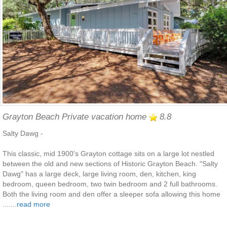
Grayton Beach Private vacation home
8.8
Salty Dawg -
This classic, mid 1900's Grayton cottage sits on a large lot nestled
between the old and new sections of Historic Grayton Beach. "Salty
Dawg" has a large deck, large living room, den, kitchen, king
bedroom, queen bedroom, two twin bedroom and 2 full bathrooms.
Both the living room and den offer a sleeper sofa allowing this home
.......
read more