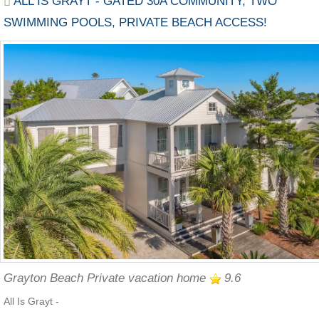
ALL IS GRAYT - GATED 30A COMMUNITY, TWO
SWIMMING POOLS, PRIVATE BEACH ACCESS!
Grayton Beach Private vacation home
9.6
All Is Grayt -