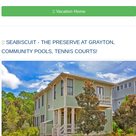
Vacation Home
SEABISCUIT - THE PRESERVE AT GRAYTON,
COMMUNITY POOLS, TENNIS COURTS!