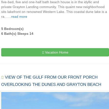
five-bed, five and one-half bath beach house is in the idyllic and
private Grayton Landing community. This quaint new neighborhood
sits lakefront on renowned Western Lake. This coastal dune lake is a
ra.......
read more
5 Bedroom(s)
6 Bath(s) Sleeps 14
Vacation Home
VIEW OF THE GULF FROM OUR FRONT PORCH
OVERLOOKING THE DUNES AND GRAYTON BEACH