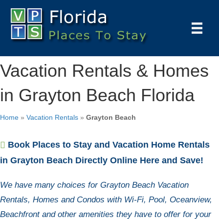
Vacation Rentals & Homes
in Grayton Beach Florida
Home
»
Vacation Rentals
»
Grayton Beach
Book Places to Stay and Vacation Home Rentals
in Grayton Beach Directly Online Here and Save!
We have many choices for Grayton Beach Vacation
Rentals, Homes and Condos with Wi-Fi, Pool, Oceanview,
Beachfront and other amenities they have to offer for your