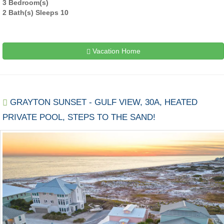
3 Bedroom(s)
2 Bath(s) Sleeps 10
Vacation Home
GRAYTON SUNSET - GULF VIEW, 30A, HEATED
PRIVATE POOL, STEPS TO THE SAND!