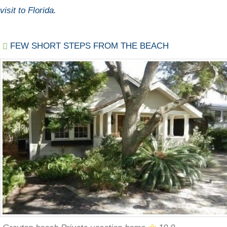
visit to Florida.
FEW SHORT STEPS FROM THE BEACH