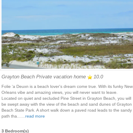
Grayton Beach Private vacation home
10.0
Folie ‘a Deuxn is a beach lover's dream come true. With its funky New
Orleans vibe and amazing views, you will never want to leave.
Located on quiet and secluded Pine Street in Grayton Beach, you will
be swept away with the view of the beach and sand dunes of Grayton
Beach State Park. A short walk down a paved road leads to the sandy
path tha.......
read more
3 Bedroom(s)