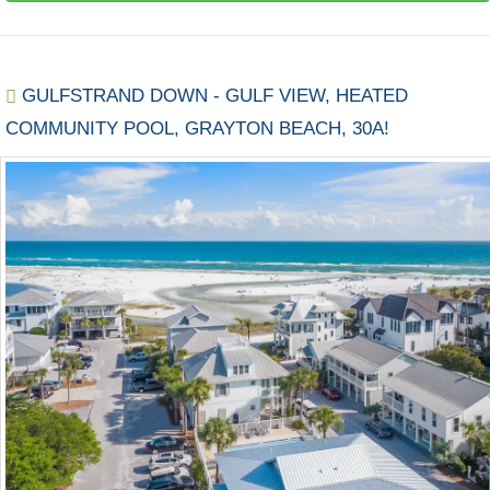
GULFSTRAND DOWN - GULF VIEW, HEATED
COMMUNITY POOL, GRAYTON BEACH, 30A!