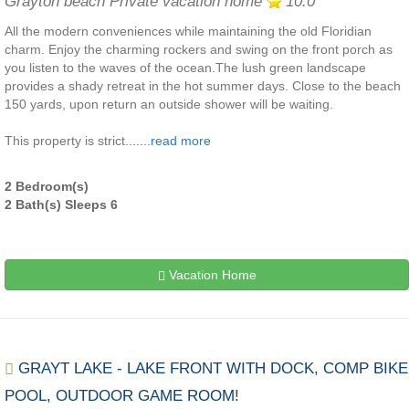
Grayton beach Private vacation home
10.0
All the modern conveniences while maintaining the old Floridian
charm. Enjoy the charming rockers and swing on the front porch as
you listen to the waves of the ocean.The lush green landscape
provides a shady retreat in the hot summer days. Close to the beach
150 yards, upon return an outside shower will be waiting.
This property is strict.......
read more
2 Bedroom(s)
2 Bath(s) Sleeps 6
Vacation Home
GRAYT LAKE - LAKE FRONT WITH DOCK, COMP BIKE
POOL, OUTDOOR GAME ROOM!