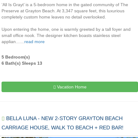
‘All Is Grayt’ is a 5-bedroom home in the gated community of The
Preserve at Grayton Beach. At 3,347 square feet, this luxurious
completely custom home leaves no detail overlooked.
Upon entering the home, one is warmly greeted by a tall foyer and
small office nook. The designer kitchen boasts stainless steel
applian.......
read more
5 Bedroom(s)
6 Bath(s) Sleeps 13
Vacation Home
BELLA LUNA - NEW 2-STORY GRAYTON BEACH
CARRIAGE HOUSE, WALK TO BEACH + RED BAR!