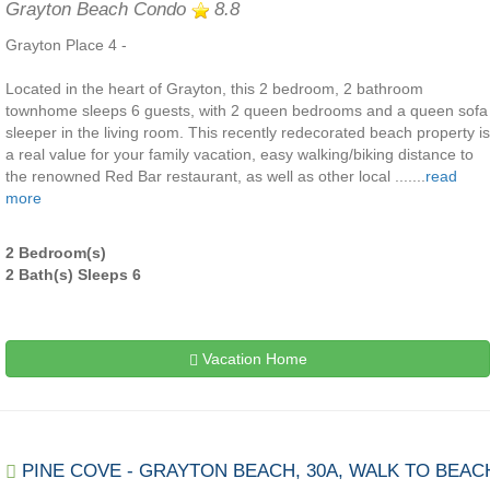
Grayton Beach Condo
8.8
Grayton Place 4 -
Located in the heart of Grayton, this 2 bedroom, 2 bathroom
townhome sleeps 6 guests, with 2 queen bedrooms and a queen sofa
sleeper in the living room. This recently redecorated beach property is
a real value for your family vacation, easy walking/biking distance to
the renowned Red Bar restaurant, as well as other local .......
read
more
2 Bedroom(s)
2 Bath(s) Sleeps 6
Vacation Home
PINE COVE - GRAYTON BEACH, 30A, WALK TO BEAC