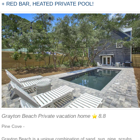
+ RED BAR, HEATED PRIVATE POOL!
Grayton Beach Private vacation home
8.8
Pine Cove -
Grayton Beach is a unique combination of sand, sun, pine, scrubs,