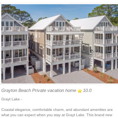
Grayton Beach Private vacation home
10.0
Grayt Lake -
Coastal elegance, comfortable charm, and abundant amenities are
what you can expect when you stay at Grayt Lake. This brand new