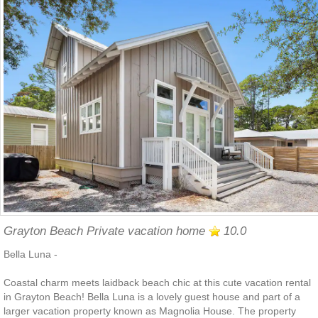
Grayton Beach Private vacation home
10.0
Bella Luna -
Coastal charm meets laidback beach chic at this cute vacation rental
in Grayton Beach! Bella Luna is a lovely guest house and part of a
larger vacation property known as Magnolia House. The property