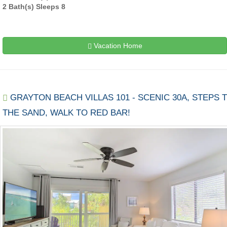
2 Bath(s) Sleeps 8
Vacation Home
GRAYTON BEACH VILLAS 101 - SCENIC 30A, STEPS 
THE SAND, WALK TO RED BAR!