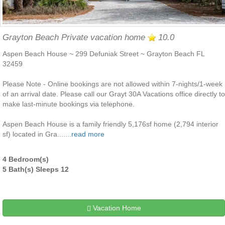
Grayton Beach Private vacation home
10.0
Aspen Beach House ~ 299 Defuniak Street ~ Grayton Beach FL
32459
Please Note - Online bookings are not allowed within 7-nights/1-week
of an arrival date. Please call our Grayt 30A Vacations office directly to
make last-minute bookings via telephone.
Aspen Beach House is a family friendly 5,176sf home (2,794 interior
sf) located in Gra.......
read more
4 Bedroom(s)
5 Bath(s) Sleeps 12
Vacation Home