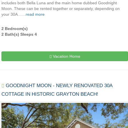
includes both Bella Luna and the main home dubbed Goodnight
Moon. These can be rented together or separately, depending on
your 30A.......
read more
2 Bedroom(s)
2 Bath(s) Sleeps 4
Vacation Home
GOODNIGHT MOON - NEWLY RENOVATED 30A
COTTAGE IN HISTORIC GRAYTON BEACH!