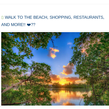
WALK TO THE BEACH, SHOPPING, RESTAURANTS,
AND MORE!! ❤️??