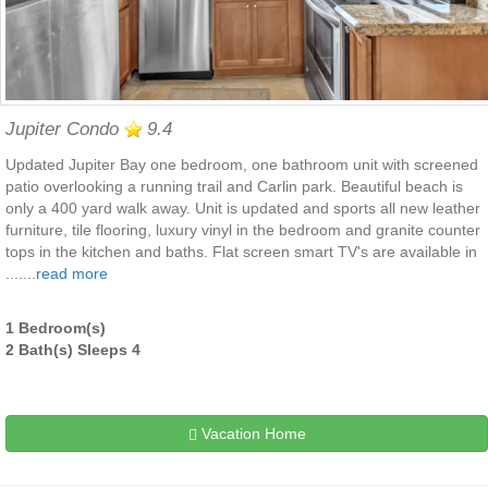
Jupiter Condo
9.4
Updated Jupiter Bay one bedroom, one bathroom unit with screened
patio overlooking a running trail and Carlin park. Beautiful beach is
only a 400 yard walk away. Unit is updated and sports all new leather
furniture, tile flooring, luxury vinyl in the bedroom and granite counter
tops in the kitchen and baths. Flat screen smart TV's are available in
.......
read more
1 Bedroom(s)
2 Bath(s) Sleeps 4
Vacation Home