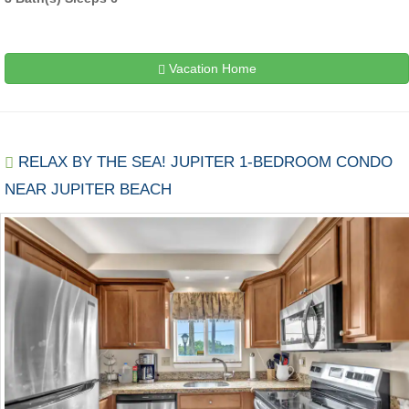
Vacation Home
RELAX BY THE SEA! JUPITER 1-BEDROOM CONDO
NEAR JUPITER BEACH