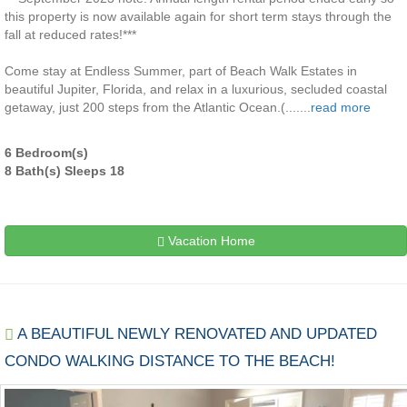
this property is now available again for short term stays through the
fall at reduced rates!***
Come stay at Endless Summer, part of Beach Walk Estates in
beautiful Jupiter, Florida, and relax in a luxurious, secluded coastal
getaway, just 200 steps from the Atlantic Ocean.(.......
read more
6 Bedroom(s)
8 Bath(s) Sleeps 18
Vacation Home
A BEAUTIFUL NEWLY RENOVATED AND UPDATED
CONDO WALKING DISTANCE TO THE BEACH!