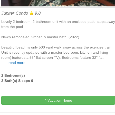
Jupiter Condo
9.8
Lovely 2 bedroom, 2 bathroom unit with an enclosed patio-steps away
from the pool.
Newly remodeled Kitchen & master bath! (2022)
Beautiful beach is only 500 yard walk away across the exercise trail!
Unit is recently updated with a master bedroom, kitchen and living
room( features a 55" flat screen TV). Bedrooms feature 32" flat
.......
read more
2 Bedroom(s)
2 Bath(s) Sleeps 6
Vacation Home