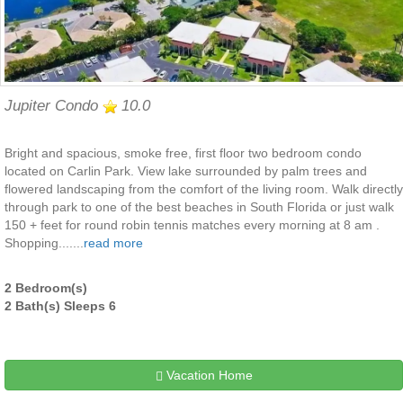
Jupiter Condo
10.0
Bright and spacious, smoke free, first floor two bedroom condo
located on Carlin Park. View lake surrounded by palm trees and
flowered landscaping from the comfort of the living room. Walk directly
through park to one of the best beaches in South Florida or just walk
150 + feet for round robin tennis matches every morning at 8 am .
Shopping.......
read more
2 Bedroom(s)
2 Bath(s) Sleeps 6
Vacation Home