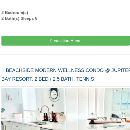
2 Bedroom(s)
2 Bath(s) Sleeps 8
Vacation Home
BEACHSIDE MODERN WELLNESS CONDO @ JUPITE
BAY RESORT, 2 BED / 2.5 BATH, TENNIS