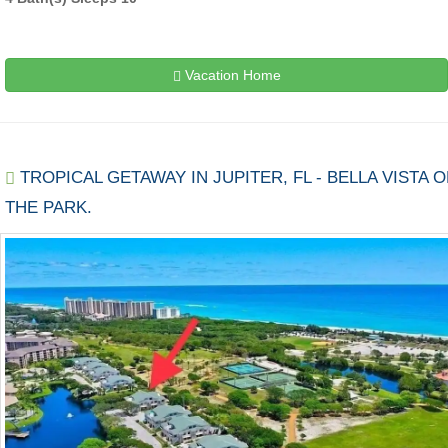
Vacation Home
TROPICAL GETAWAY IN JUPITER, FL - BELLA VISTA 
THE PARK.