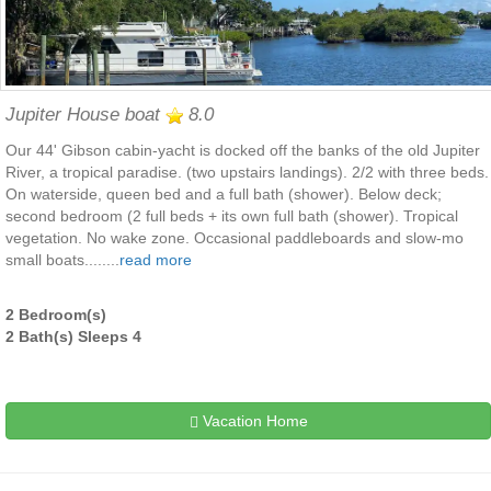
Jupiter House boat
8.0
Our 44' Gibson cabin-yacht is docked off the banks of the old Jupiter
River, a tropical paradise. (two upstairs landings). 2/2 with three beds.
On waterside, queen bed and a full bath (shower). Below deck;
second bedroom (2 full beds + its own full bath (shower). Tropical
vegetation. No wake zone. Occasional paddleboards and slow-mo
small boats........
read more
2 Bedroom(s)
2 Bath(s) Sleeps 4
Vacation Home