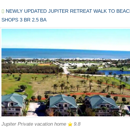
NEWLY UPDATED JUPITER RETREAT WALK TO BEAC
SHOPS 3 BR 2.5 BA
Jupiter Private vacation home
9.8