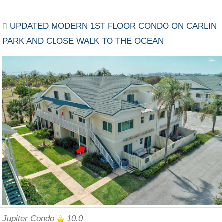
UPDATED MODERN 1ST FLOOR CONDO ON CARLIN
PARK AND CLOSE WALK TO THE OCEAN
Jupiter Condo
10.0