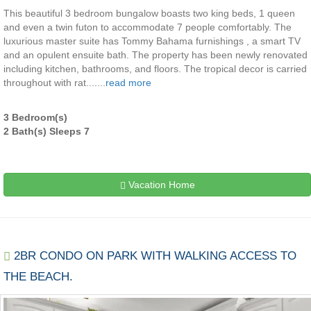
This beautiful 3 bedroom bungalow boasts two king beds, 1 queen
and even a twin futon to accommodate 7 people comfortably. The
luxurious master suite has Tommy Bahama furnishings , a smart TV
and an opulent ensuite bath. The property has been newly renovated
including kitchen, bathrooms, and floors. The tropical decor is carried
throughout with rat.......
read more
3 Bedroom(s)
2 Bath(s) Sleeps 7
Vacation Home
2BR CONDO ON PARK WITH WALKING ACCESS TO
THE BEACH.