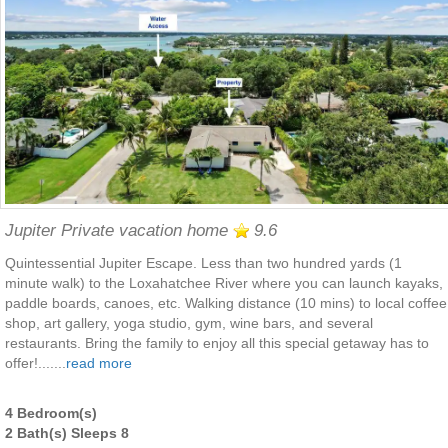
Jupiter Private vacation home
9.6
Quintessential Jupiter Escape. Less than two hundred yards (1
minute walk) to the Loxahatchee River where you can launch kayaks,
paddle boards, canoes, etc. Walking distance (10 mins) to local coffee
shop, art gallery, yoga studio, gym, wine bars, and several
restaurants. Bring the family to enjoy all this special getaway has to
offer!.......
read more
4 Bedroom(s)
2 Bath(s) Sleeps 8