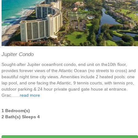
Jupiter Condo
Sought-after Jupiter oceanfront condo, end unit on the10th floor,
provides forever views of the Atlantic Ocean (no streets to cross) and
beautiful night time city views. Amenities include 2 heated pools: one
lap pool, and one facing the Atlantic, 9 tennis courts, with tennis pro,
outdoor parking & 24 hour private guard gate house at entrance.
Grac.......
read more
1 Bedroom(s)
2 Bath(s) Sleeps 4