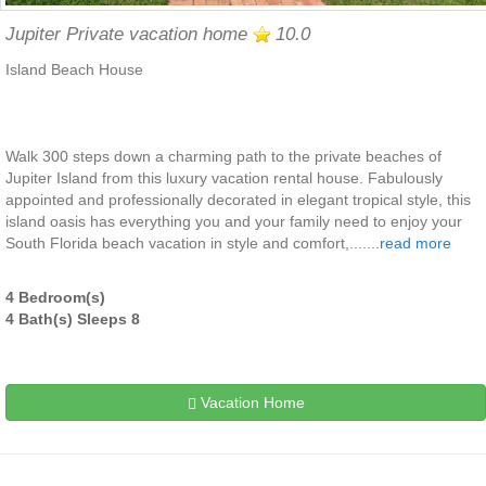
Jupiter Private vacation home
10.0
Island Beach House
Walk 300 steps down a charming path to the private beaches of
Jupiter Island from this luxury vacation rental house. Fabulously
appointed and professionally decorated in elegant tropical style, this
island oasis has everything you and your family need to enjoy your
South Florida beach vacation in style and comfort,.......
read more
4 Bedroom(s)
4 Bath(s) Sleeps 8
Vacation Home