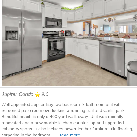
Jupiter Condo
9.6
Well appointed Jupiter Bay two bedroom, 2 bathroom unit with
Screened patio room overlooking a running trail and Carlin park.
Beautiful beach is only a 400 yard walk away. Unit was recently
renovated and a new marble kitchen counter top and upgraded
cabinetry.sports. It also includes newer leather furniture, tile flooring,
carpeting in the bedroom .......
read more