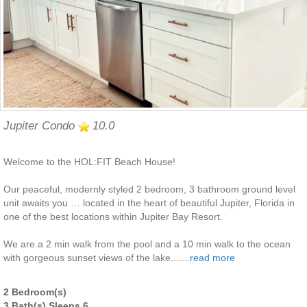
Jupiter Condo
10.0
Welcome to the HOL:FIT Beach House!
Our peaceful, modernly styled 2 bedroom, 3 bathroom ground level
unit awaits you … located in the heart of beautiful Jupiter, Florida in
one of the best locations within Jupiter Bay Resort.
We are a 2 min walk from the pool and a 10 min walk to the ocean
with gorgeous sunset views of the lake.......
read more
2 Bedroom(s)
3 Bath(s) Sleeps 6