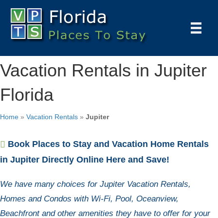
Vacation Rentals in Jupiter
Florida
Home
»
Vacation Rentals
»
Jupiter
Book Places to Stay and Vacation Home Rentals
in Jupiter Directly Online Here and Save!
We have many choices for Jupiter Vacation Rentals,
Homes and Condos with Wi-Fi, Pool, Oceanview,
Beachfront and other amenities they have to offer for your