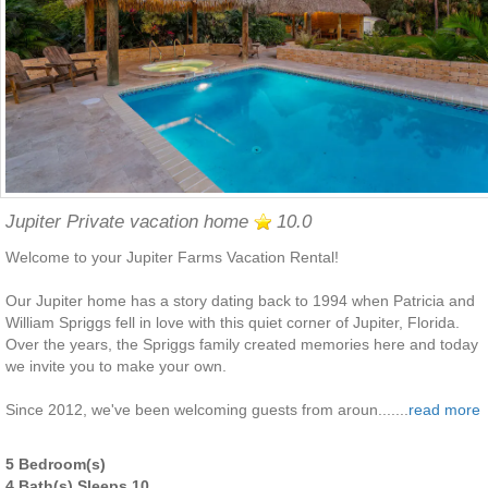
Jupiter Private vacation home
10.0
Welcome to your Jupiter Farms Vacation Rental!
Our Jupiter home has a story dating back to 1994 when Patricia and
William Spriggs fell in love with this quiet corner of Jupiter, Florida.
Over the years, the Spriggs family created memories here and today
we invite you to make your own.
Since 2012, we've been welcoming guests from aroun.......
read more
5 Bedroom(s)
4 Bath(s) Sleeps 10