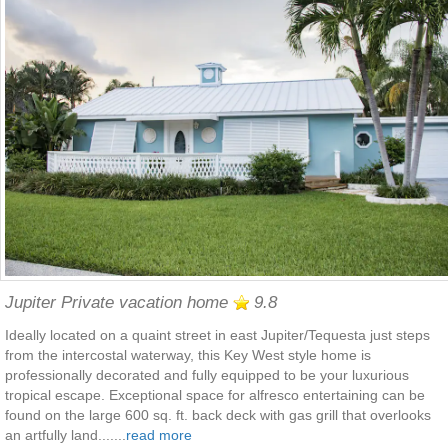
Jupiter Private vacation home
9.8
Ideally located on a quaint street in east Jupiter/Tequesta just steps
from the intercostal waterway, this Key West style home is
professionally decorated and fully equipped to be your luxurious
tropical escape. Exceptional space for alfresco entertaining can be
found on the large 600 sq. ft. back deck with gas grill that overlooks
an artfully land.......
read more