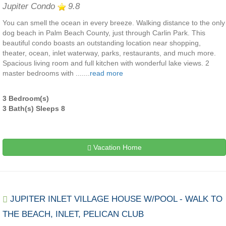
Jupiter Condo
9.8
You can smell the ocean in every breeze. Walking distance to the only
dog beach in Palm Beach County, just through Carlin Park. This
beautiful condo boasts an outstanding location near shopping,
theater, ocean, inlet waterway, parks, restaurants, and much more.
Spacious living room and full kitchen with wonderful lake views. 2
master bedrooms with .......
read more
3 Bedroom(s)
3 Bath(s) Sleeps 8
Vacation Home
JUPITER INLET VILLAGE HOUSE W/POOL - WALK TO
THE BEACH, INLET, PELICAN CLUB