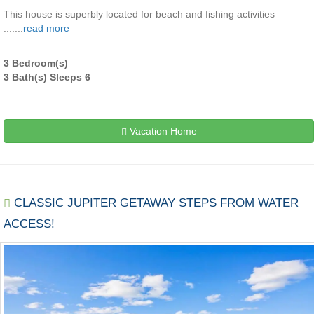
This house is superbly located for beach and fishing activities
.......
read more
3 Bedroom(s)
3 Bath(s) Sleeps 6
Vacation Home
CLASSIC JUPITER GETAWAY STEPS FROM WATER
ACCESS!