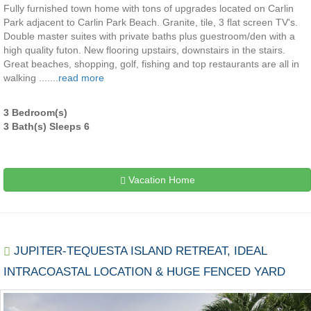
Fully furnished town home with tons of upgrades located on Carlin
Park adjacent to Carlin Park Beach. Granite, tile, 3 flat screen TV's.
Double master suites with private baths plus guestroom/den with a
high quality futon. New flooring upstairs, downstairs in the stairs.
Great beaches, shopping, golf, fishing and top restaurants are all in
walking .......
read more
3 Bedroom(s)
3 Bath(s) Sleeps 6
Vacation Home
JUPITER-TEQUESTA ISLAND RETREAT, IDEAL
INTRACOASTAL LOCATION & HUGE FENCED YARD