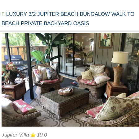
LUXURY 3/2 JUPITER BEACH BUNGALOW WALK TO
BEACH PRIVATE BACKYARD OASIS
Jupiter Villa
10.0