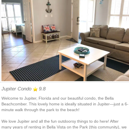
Jupiter Condo
9.8
Welcome to Jupiter, Florida and our beautiful condo, the Bella
Beachcomber. This lovely home is ideally situated in Jupiter—just a 6-
minute walk through the park to the beach!
We love Jupiter and all the fun outdoorsy things to do here! After
many years of renting in Bella Vista on the Park (this community), we