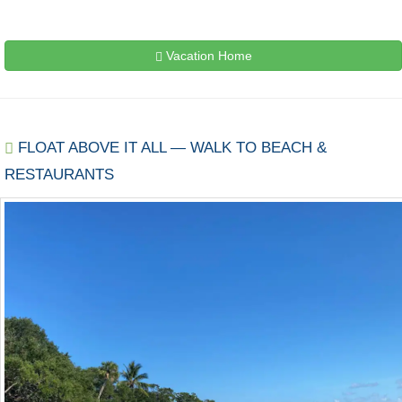
Vacation Home
FLOAT ABOVE IT ALL — WALK TO BEACH &
RESTAURANTS