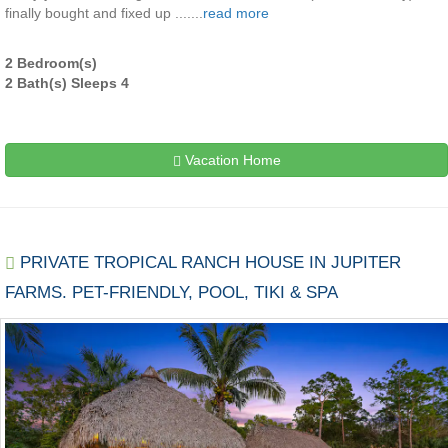
finally bought and fixed up .......
read more
2 Bedroom(s)
2 Bath(s) Sleeps 4
Vacation Home
PRIVATE TROPICAL RANCH HOUSE IN JUPITER
FARMS. PET-FRIENDLY, POOL, TIKI & SPA