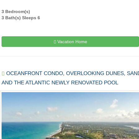
3 Bedroom(s)
3 Bath(s) Sleeps 6
Vacation Home
OCEANFRONT CONDO, OVERLOOKING DUNES, SAN
AND THE ATLANTIC NEWLY RENOVATED POOL