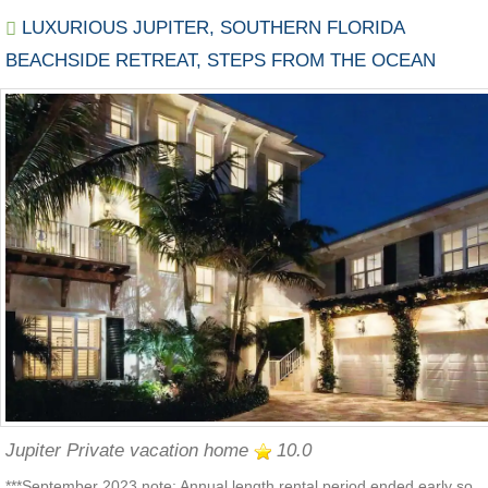
LUXURIOUS JUPITER, SOUTHERN FLORIDA
BEACHSIDE RETREAT, STEPS FROM THE OCEAN
Jupiter Private vacation home
10.0
***September 2023 note: Annual length rental period ended early so