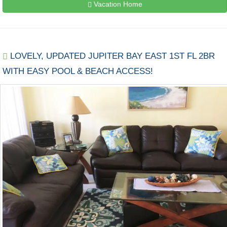
Vacation Home
LOVELY, UPDATED JUPITER BAY EAST 1ST FL 2BR
WITH EASY POOL & BEACH ACCESS!