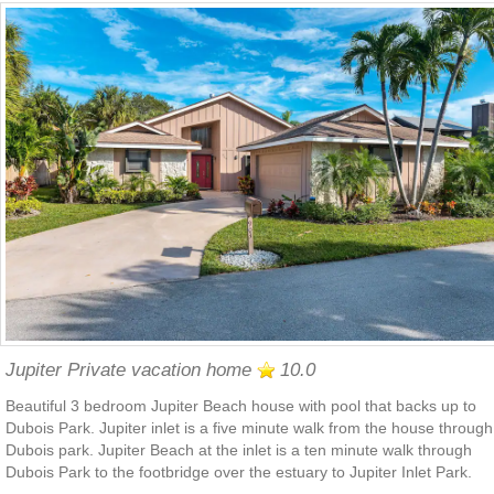
Jupiter Private vacation home
10.0
Beautiful 3 bedroom Jupiter Beach house with pool that backs up to
Dubois Park. Jupiter inlet is a five minute walk from the house through
Dubois park. Jupiter Beach at the inlet is a ten minute walk through
Dubois Park to the footbridge over the estuary to Jupiter Inlet Park.