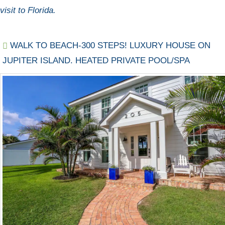
visit to Florida.
WALK TO BEACH-300 STEPS! LUXURY HOUSE ON
JUPITER ISLAND. HEATED PRIVATE POOL/SPA