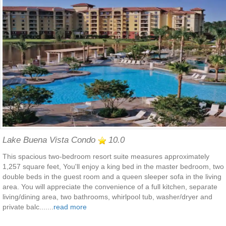
Lake Buena Vista Condo
10.0
This spacious two-bedroom resort suite measures approximately
1,257 square feet, You'll enjoy a king bed in the master bedroom, two
double beds in the guest room and a queen sleeper sofa in the living
area. You will appreciate the convenience of a full kitchen, separate
living/dining area, two bathrooms, whirlpool tub, washer/dryer and
private balc.......
read more