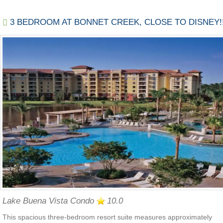
3 BEDROOM AT BONNET CREEK, CLOSE TO DISNEY!!
Lake Buena Vista Condo
10.0
This spacious three-bedroom resort suite measures approximately