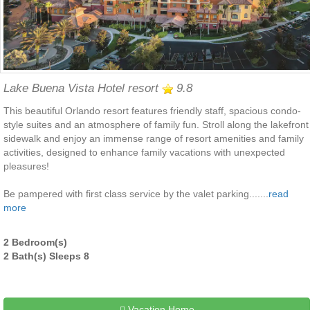
Lake Buena Vista Hotel resort
9.8
This beautiful Orlando resort features friendly staff, spacious condo-
style suites and an atmosphere of family fun. Stroll along the lakefront
sidewalk and enjoy an immense range of resort amenities and family
activities, designed to enhance family vacations with unexpected
pleasures!
Be pampered with first class service by the valet parking.......
read
more
2 Bedroom(s)
2 Bath(s) Sleeps 8
Vacation Home