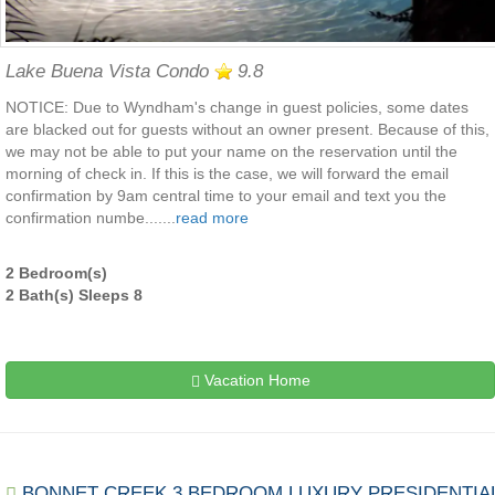
Lake Buena Vista Condo
9.8
NOTICE: Due to Wyndham's change in guest policies, some dates
are blacked out for guests without an owner present. Because of this,
we may not be able to put your name on the reservation until the
morning of check in. If this is the case, we will forward the email
confirmation by 9am central time to your email and text you the
confirmation numbe.......
read more
2 Bedroom(s)
2 Bath(s) Sleeps 8
Vacation Home
BONNET CREEK 3 BEDROOM LUXURY PRESIDENTIA