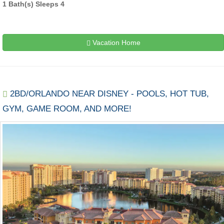
1 Bath(s) Sleeps 4
Vacation Home
2BD/ORLANDO NEAR DISNEY - POOLS, HOT TUB,
GYM, GAME ROOM, AND MORE!