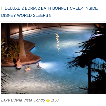
DELUXE 2 BDRM/2 BATH BONNET CREEK INSIDE
DISNEY WORLD SLEEPS 8
Lake Buena Vista Condo
10.0