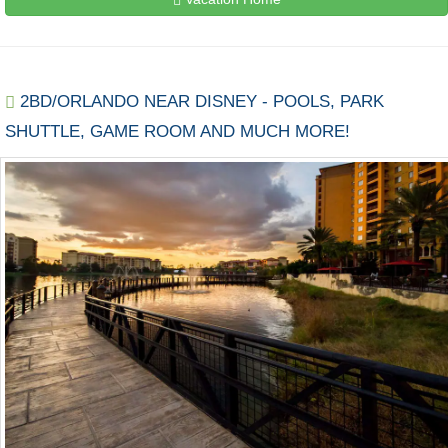
2BD/ORLANDO NEAR DISNEY - POOLS, PARK
SHUTTLE, GAME ROOM AND MUCH MORE!