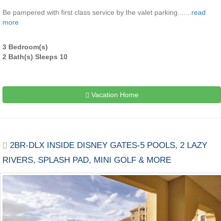
Be pampered with first class service by the valet parking.......
read
more
3 Bedroom(s)
2 Bath(s) Sleeps 10
Vacation Home
2BR-DLX INSIDE DISNEY GATES-5 POOLS, 2 LAZY
RIVERS, SPLASH PAD, MINI GOLF & MORE