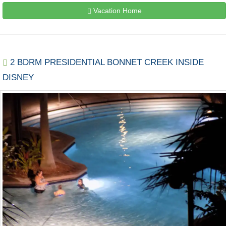
Vacation Home
2 BDRM PRESIDENTIAL BONNET CREEK INSIDE
DISNEY