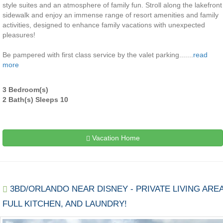
style suites and an atmosphere of family fun. Stroll along the lakefront
sidewalk and enjoy an immense range of resort amenities and family
activities, designed to enhance family vacations with unexpected
pleasures!
Be pampered with first class service by the valet parking.......
read
more
3 Bedroom(s)
2 Bath(s) Sleeps 10
Vacation Home
3BD/ORLANDO NEAR DISNEY - PRIVATE LIVING AREA
FULL KITCHEN, AND LAUNDRY!