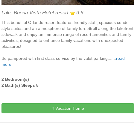
Lake Buena Vista Hotel resort
9.6
This beautiful Orlando resort features friendly staff, spacious condo-
style suites and an atmosphere of family fun. Stroll along the lakefront
sidewalk and enjoy an immense range of resort amenities and family
activities, designed to enhance family vacations with unexpected
pleasures!
Be pampered with first class service by the valet parking.......
read
more
2 Bedroom(s)
2 Bath(s) Sleeps 8
Vacation Home