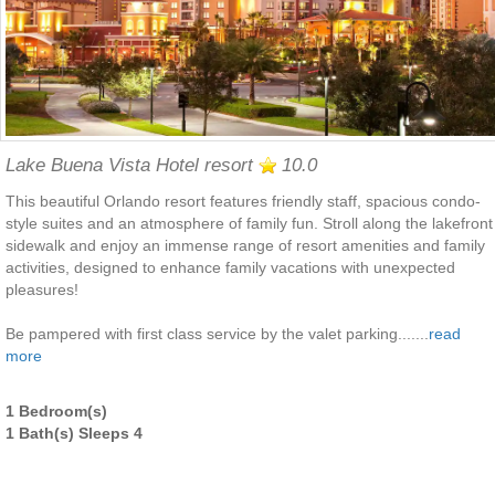
Lake Buena Vista Hotel resort
10.0
This beautiful Orlando resort features friendly staff, spacious condo-
style suites and an atmosphere of family fun. Stroll along the lakefront
sidewalk and enjoy an immense range of resort amenities and family
activities, designed to enhance family vacations with unexpected
pleasures!
Be pampered with first class service by the valet parking.......
read
more
1 Bedroom(s)
1 Bath(s) Sleeps 4