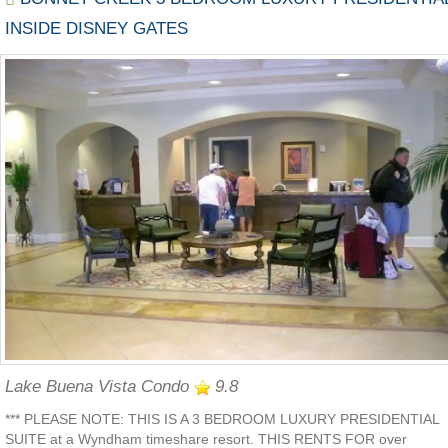
INSIDE DISNEY GATES
Lake Buena Vista Condo
9.8
*** PLEASE NOTE: THIS IS A 3 BEDROOM LUXURY PRESIDENTIAL
SUITE at a Wyndham timeshare resort. THIS RENTS FOR over