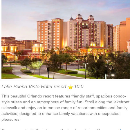
Lake Buena Vista Hotel resort
10.0
This beautiful Orlando resort features friendly staff, spacious condo-
style suites and an atmosphere of family fun. Stroll along the lakefront
sidewalk and enjoy an immense range of resort amenities and family
activities, designed to enhance family vacations with unexpected
pleasures!