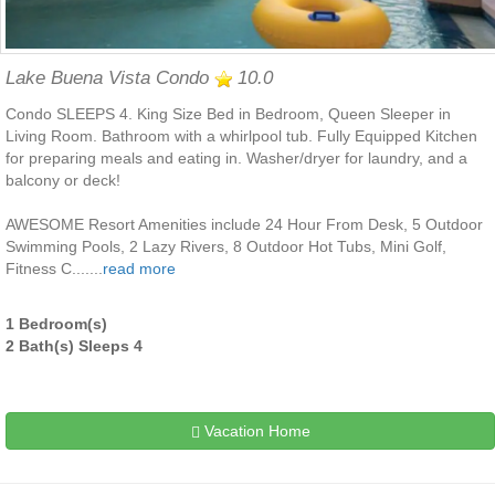
Lake Buena Vista Condo
10.0
Condo SLEEPS 4. King Size Bed in Bedroom, Queen Sleeper in
Living Room. Bathroom with a whirlpool tub. Fully Equipped Kitchen
for preparing meals and eating in. Washer/dryer for laundry, and a
balcony or deck!
AWESOME Resort Amenities include 24 Hour From Desk, 5 Outdoor
Swimming Pools, 2 Lazy Rivers, 8 Outdoor Hot Tubs, Mini Golf,
Fitness C.......
read more
1 Bedroom(s)
2 Bath(s) Sleeps 4
Vacation Home