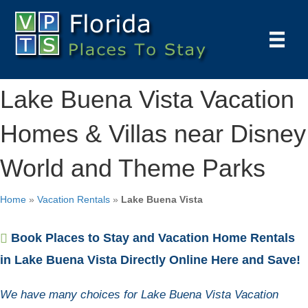
Lake Buena Vista Vacation
Homes & Villas near Disney
World and Theme Parks
Home
»
Vacation Rentals
»
Lake Buena Vista
Book Places to Stay and Vacation Home Rentals
in Lake Buena Vista Directly Online Here and Save!
We have many choices for Lake Buena Vista Vacation