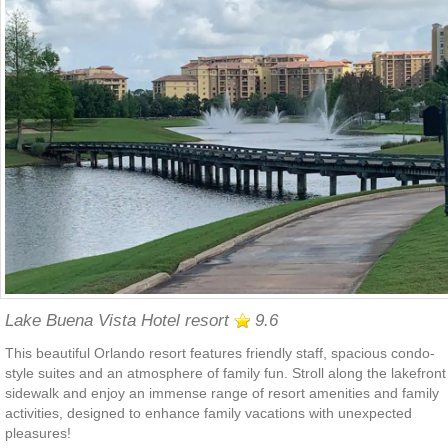
Lake Buena Vista Hotel resort
9.6
This beautiful Orlando resort features friendly staff, spacious condo-
style suites and an atmosphere of family fun. Stroll along the lakefront
sidewalk and enjoy an immense range of resort amenities and family
activities, designed to enhance family vacations with unexpected
pleasures!