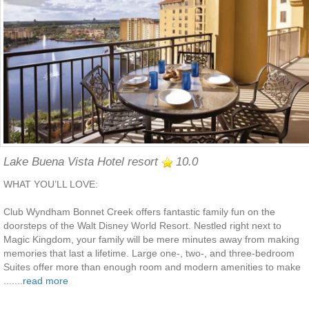
Lake Buena Vista Hotel resort
10.0
WHAT YOU’LL LOVE:
Club Wyndham Bonnet Creek offers fantastic family fun on the
doorsteps of the Walt Disney World Resort. Nestled right next to
Magic Kingdom, your family will be mere minutes away from making
memories that last a lifetime. Large one-, two-, and three-bedroom
Suites offer more than enough room and modern amenities to make
.......
read more