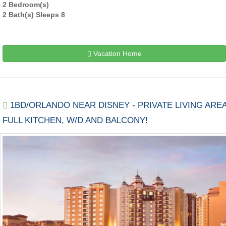
2 Bedroom(s)
2 Bath(s) Sleeps 8
Vacation Home
1BD/ORLANDO NEAR DISNEY - PRIVATE LIVING AREA
FULL KITCHEN, W/D AND BALCONY!