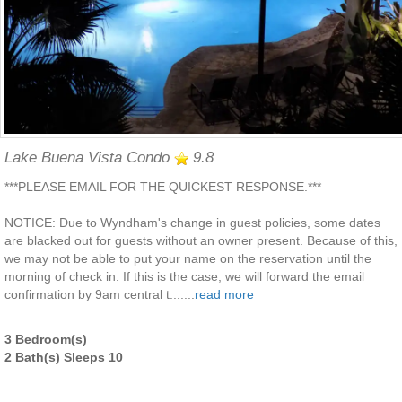
Lake Buena Vista Condo
9.8
***PLEASE EMAIL FOR THE QUICKEST RESPONSE.***
NOTICE: Due to Wyndham's change in guest policies, some dates
are blacked out for guests without an owner present. Because of this,
we may not be able to put your name on the reservation until the
morning of check in. If this is the case, we will forward the email
confirmation by 9am central t.......
read more
3 Bedroom(s)
2 Bath(s) Sleeps 10