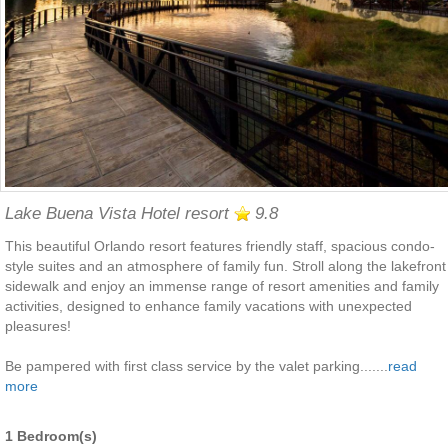
Lake Buena Vista Hotel resort
9.8
This beautiful Orlando resort features friendly staff, spacious condo-
style suites and an atmosphere of family fun. Stroll along the lakefront
sidewalk and enjoy an immense range of resort amenities and family
activities, designed to enhance family vacations with unexpected
pleasures!
Be pampered with first class service by the valet parking.......
read
more
1 Bedroom(s)