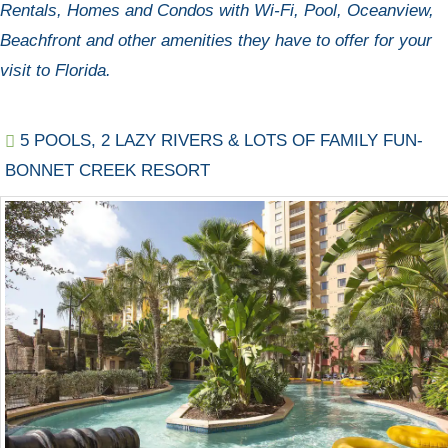
Rentals, Homes and Condos with Wi-Fi, Pool, Oceanview,
Beachfront and other amenities they have to offer for your
visit to Florida.
5 POOLS, 2 LAZY RIVERS & LOTS OF FAMILY FUN-
BONNET CREEK RESORT