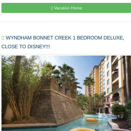
Vacation Home
WYNDHAM BONNET CREEK 1 BEDROOM DELUXE,
CLOSE TO DISNEY!!!