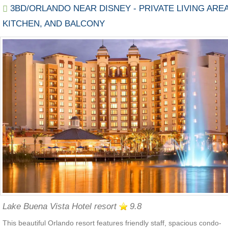
3BD/ORLANDO NEAR DISNEY - PRIVATE LIVING AREA
KITCHEN, AND BALCONY
Lake Buena Vista Hotel resort
9.8
This beautiful Orlando resort features friendly staff, spacious condo-