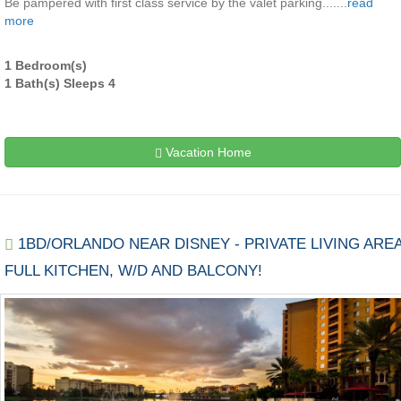
Be pampered with first class service by the valet parking.......
read
more
1 Bedroom(s)
1 Bath(s) Sleeps 4
Vacation Home
1BD/ORLANDO NEAR DISNEY - PRIVATE LIVING AREA
FULL KITCHEN, W/D AND BALCONY!