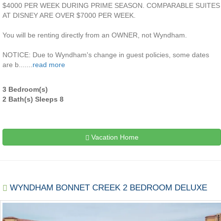
$4000 PER WEEK DURING PRIME SEASON. COMPARABLE SUITES
AT DISNEY ARE OVER $7000 PER WEEK.
You will be renting directly from an OWNER, not Wyndham.
NOTICE: Due to Wyndham's change in guest policies, some dates
are b.......
read more
3 Bedroom(s)
2 Bath(s) Sleeps 8
Vacation Home
WYNDHAM BONNET CREEK 2 BEDROOM DELUXE