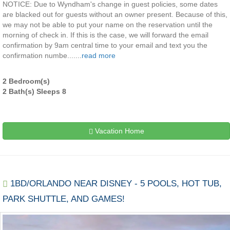
NOTICE: Due to Wyndham's change in guest policies, some dates
are blacked out for guests without an owner present. Because of this,
we may not be able to put your name on the reservation until the
morning of check in. If this is the case, we will forward the email
confirmation by 9am central time to your email and text you the
confirmation numbe.......
read more
2 Bedroom(s)
2 Bath(s) Sleeps 8
Vacation Home
1BD/ORLANDO NEAR DISNEY - 5 POOLS, HOT TUB,
PARK SHUTTLE, AND GAMES!