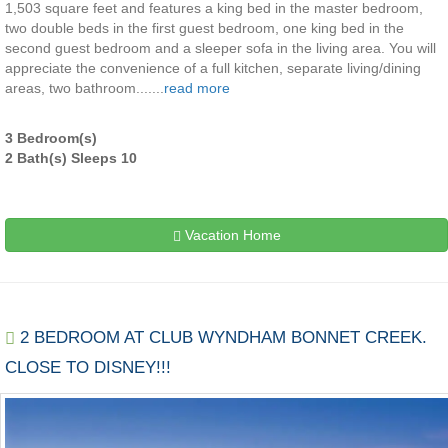
1,503 square feet and features a king bed in the master bedroom,
two double beds in the first guest bedroom, one king bed in the
second guest bedroom and a sleeper sofa in the living area. You will
appreciate the convenience of a full kitchen, separate living/dining
areas, two bathroom.......
read more
3 Bedroom(s)
2 Bath(s) Sleeps 10
Vacation Home
2 BEDROOM AT CLUB WYNDHAM BONNET CREEK.
CLOSE TO DISNEY!!!