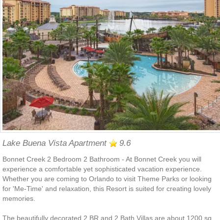
Lake Buena Vista Apartment
9.6
Bonnet Creek 2 Bedroom 2 Bathroom - At Bonnet Creek you will
experience a comfortable yet sophisticated vacation experience.
Whether you are coming to Orlando to visit Theme Parks or looking
for 'Me-Time' and relaxation, this Resort is suited for creating lovely
memories.
The beautifully decorated 2 BR and 2 Bath Villas are about 1200 sq.