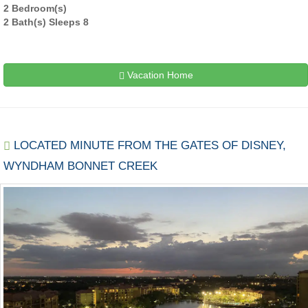
2 Bedroom(s)
2 Bath(s) Sleeps 8
Vacation Home
LOCATED MINUTE FROM THE GATES OF DISNEY,
WYNDHAM BONNET CREEK