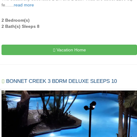
fe.......
read more
2 Bedroom(s)
2 Bath(s) Sleeps 8
Vacation Home
BONNET CREEK 3 BDRM DELUXE SLEEPS 10