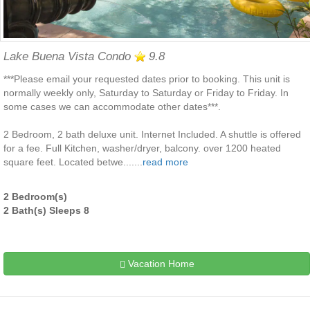
Lake Buena Vista Condo
9.8
***Please email your requested dates prior to booking. This unit is
normally weekly only, Saturday to Saturday or Friday to Friday. In
some cases we can accommodate other dates***.
2 Bedroom, 2 bath deluxe unit. Internet Included. A shuttle is offered
for a fee. Full Kitchen, washer/dryer, balcony. over 1200 heated
square feet. Located betwe.......
read more
2 Bedroom(s)
2 Bath(s) Sleeps 8
Vacation Home