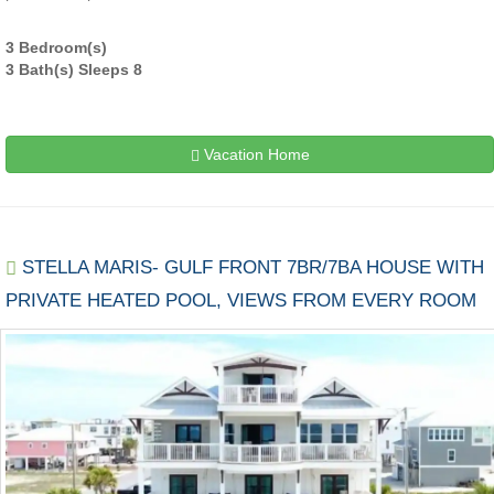
3 Bedroom(s)
3 Bath(s) Sleeps 8
Vacation Home
STELLA MARIS- GULF FRONT 7BR/7BA HOUSE WITH
PRIVATE HEATED POOL, VIEWS FROM EVERY ROOM