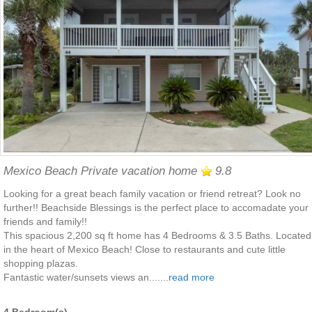
Mexico Beach Private vacation home
9.8
Looking for a great beach family vacation or friend retreat? Look no
further!! Beachside Blessings is the perfect place to accomadate your
friends and family!!
This spacious 2,200 sq ft home has 4 Bedrooms & 3.5 Baths. Located
in the heart of Mexico Beach! Close to restaurants and cute little
shopping plazas.
Fantastic water/sunsets views an.......
read more
4 Bedroom(s)