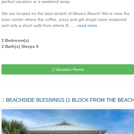
perfect vacation or a weekend away.
We are located on the best stretch of Mexico Beach! We’re near the
town center where the coffee, pizza and gift shops have reopened
and only a short walk from where th.......
read more
2 Bedroom(s)
2 Bath(s) Sleeps 6
Vacation Home
BEACHSIDE BLESSINGS (1 BLOCK FROM THE BEACH