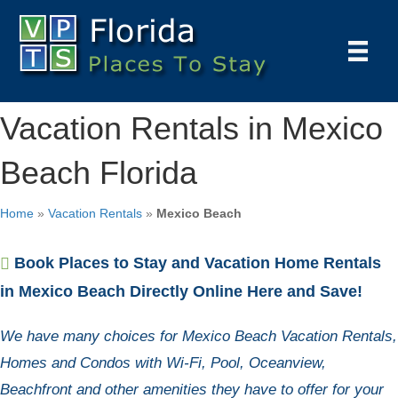
Vacation Rentals in Mexico
Beach Florida
Home
»
Vacation Rentals
»
Mexico Beach
Book Places to Stay and Vacation Home Rentals
in Mexico Beach Directly Online Here and Save!
We have many choices for Mexico Beach Vacation Rentals,
Homes and Condos with Wi-Fi, Pool, Oceanview,
Beachfront and other amenities they have to offer for your