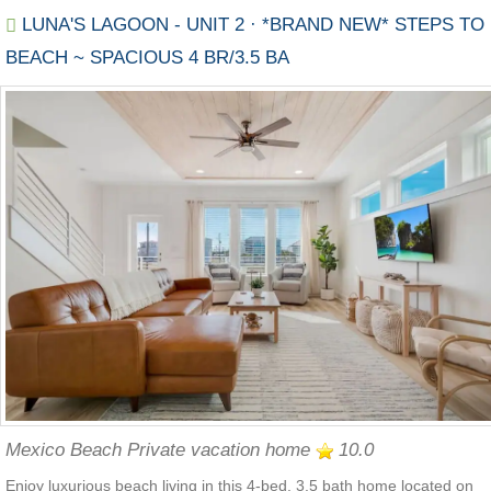
LUNA'S LAGOON - UNIT 2 · *BRAND NEW* STEPS TO
BEACH ~ SPACIOUS 4 BR/3.5 BA
Mexico Beach Private vacation home
10.0
Enjoy luxurious beach living in this 4-bed, 3.5 bath home located on