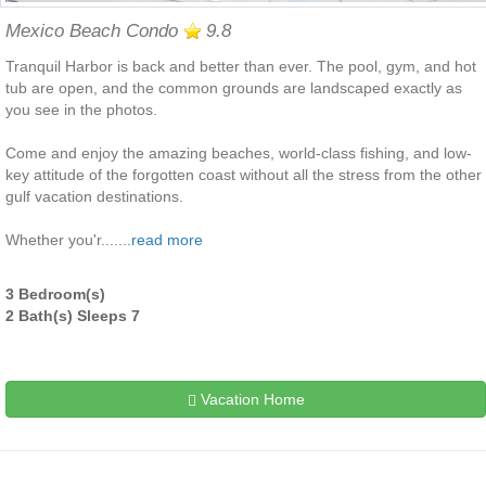
Mexico Beach Condo
9.8
Tranquil Harbor is back and better than ever. The pool, gym, and hot
tub are open, and the common grounds are landscaped exactly as
you see in the photos.
Come and enjoy the amazing beaches, world-class fishing, and low-
key attitude of the forgotten coast without all the stress from the other
gulf vacation destinations.
Whether you'r.......
read more
3 Bedroom(s)
2 Bath(s) Sleeps 7
Vacation Home