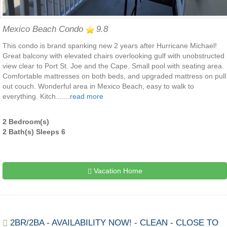
Mexico Beach Condo
9.8
This condo is brand spanking new 2 years after Hurricane Michael!
Great balcony with elevated chairs overlooking gulf with unobstructed
view clear to Port St. Joe and the Cape. Small pool with seating area.
Comfortable mattresses on both beds, and upgraded mattress on pull
out couch. Wonderful area in Mexico Beach, easy to walk to
everything. Kitch.......
read more
2 Bedroom(s)
2 Bath(s) Sleeps 6
Vacation Home
2BR/2BA - AVAILABILITY NOW! - CLEAN - CLOSE TO