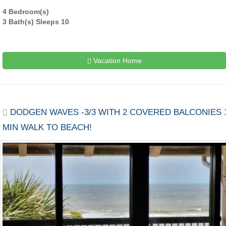
4 Bedroom(s)
3 Bath(s) Sleeps 10
Vacation Home
DODGEN WAVES -3/3 WITH 2 COVERED BALCONIES 
MIN WALK TO BEACH!