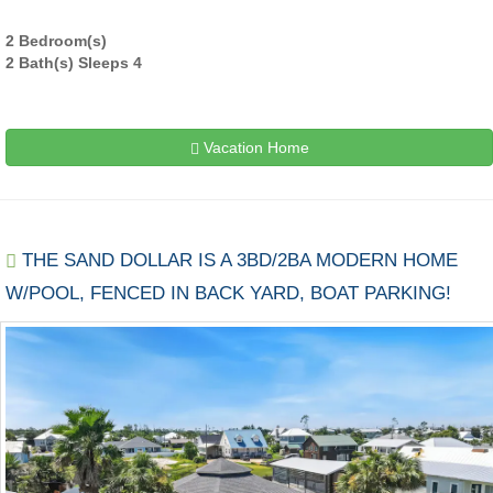
2 Bedroom(s)
2 Bath(s) Sleeps 4
Vacation Home
THE SAND DOLLAR IS A 3BD/2BA MODERN HOME
W/POOL, FENCED IN BACK YARD, BOAT PARKING!