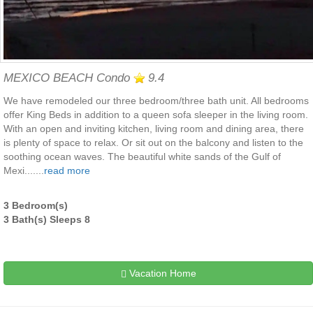
MEXICO BEACH Condo
9.4
We have remodeled our three bedroom/three bath unit. All bedrooms
offer King Beds in addition to a queen sofa sleeper in the living room.
With an open and inviting kitchen, living room and dining area, there
is plenty of space to relax. Or sit out on the balcony and listen to the
soothing ocean waves. The beautiful white sands of the Gulf of
Mexi.......
read more
3 Bedroom(s)
3 Bath(s) Sleeps 8
Vacation Home