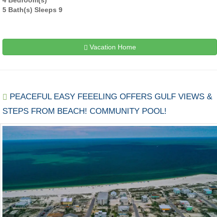
5 Bath(s) Sleeps 9
Vacation Home
PEACEFUL EASY FEEELING OFFERS GULF VIEWS &
STEPS FROM BEACH! COMMUNITY POOL!