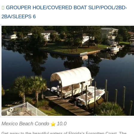
GROUPER HOLE/COVERED BOAT SLIP/POOL/2BD-
2BA/SLEEPS 6
Mexico Beach Condo
10.0
Get away to the beautiful waters of Florida's Forgotten Coast. The