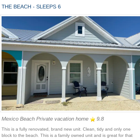
THE BEACH - SLEEPS 6
Mexico Beach Private vacation home
9.8
This is a fully renovated, brand new unit. Clean, tidy and only one
block to the beach. This is a family owned unit and is great for that