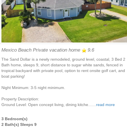
Mexico Beach Private vacation home
9.6
The Sand Dollar is a newly remodeled, ground level, coastal, 3 Bed 2
Bath home, sleeps 9, short distance to sugar white sands, fenced in
tropical backyard with private pool, option to rent onsite golf cart, and
boat parking!
Night Minimum: 3-5 night minimum.
Property Description:
Ground Level: Open concept living, dining kitche.......
read more
3 Bedroom(s)
2 Bath(s) Sleeps 9