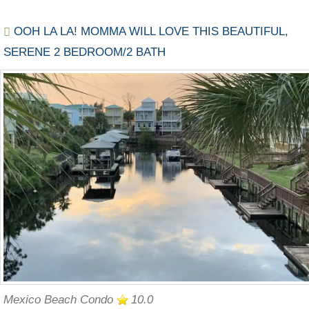
OOH LA LA! MOMMA WILL LOVE THIS BEAUTIFUL,
SERENE 2 BEDROOM/2 BATH
Mexico Beach Condo
10.0