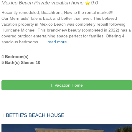
Mexico Beach Private vacation home
9.0
Recently remodeled, Beachfront, New to the rental market!!!
Our Mermaids’ Tale is back and better than ever. This beloved
vacation property in Mexico Beach was completely rebuilt following
Hurricane Michael. This brand-new beauty (completed in 2022) has a
covered outdoor entertaining space perfect for families. Offering 4
spacious bedrooms .......
read more
4 Bedroom(s)
5 Bath(s) Sleeps 10
Vacation Home
BETTIE'S BEACH HOUSE