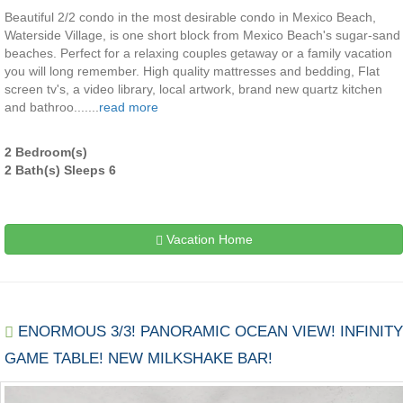
Beautiful 2/2 condo in the most desirable condo in Mexico Beach,
Waterside Village, is one short block from Mexico Beach's sugar-sand
beaches. Perfect for a relaxing couples getaway or a family vacation
you will long remember. High quality mattresses and bedding, Flat
screen tv's, a video library, local artwork, brand new quartz kitchen
and bathroo.......
read more
2 Bedroom(s)
2 Bath(s) Sleeps 6
Vacation Home
ENORMOUS 3/3! PANORAMIC OCEAN VIEW! INFINITY
GAME TABLE! NEW MILKSHAKE BAR!