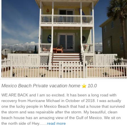
Mexico Beach Private vacation home
10.0
WE ARE BACK and I am so excited. It has been a long road with
recovery from Hurricane Michael in October of 2018. I was actually
one the lucky people in Mexico Beach that had a house that survived
the storm and was repairable after the storm. My beautiful, clean
beach house has an amazing view of the Gulf of Mexico. We sit on
the north side of Hwy.......
read more