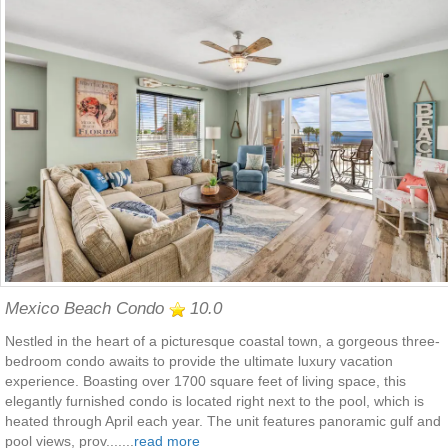
Mexico Beach Condo
10.0
Nestled in the heart of a picturesque coastal town, a gorgeous three-
bedroom condo awaits to provide the ultimate luxury vacation
experience. Boasting over 1700 square feet of living space, this
elegantly furnished condo is located right next to the pool, which is
heated through April each year. The unit features panoramic gulf and
pool views, prov.......
read more