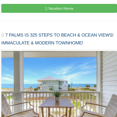
Vacation Home
7 PALMS IS 325 STEPS TO BEACH & OCEAN VIEWS!
IMMACULATE & MODERN TOWNHOME!