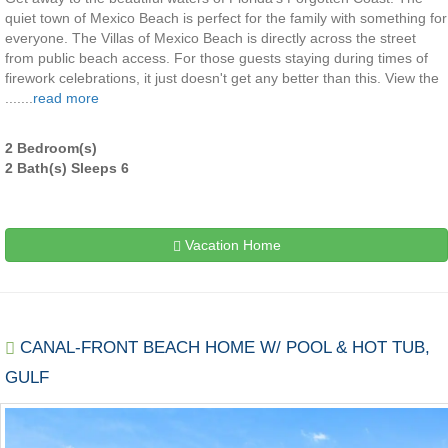
quiet town of Mexico Beach is perfect for the family with something for
everyone. The Villas of Mexico Beach is directly across the street
from public beach access. For those guests staying during times of
firework celebrations, it just doesn't get any better than this. View the
.......
read more
2 Bedroom(s)
2 Bath(s) Sleeps 6
Vacation Home
CANAL-FRONT BEACH HOME W/ POOL & HOT TUB,
GULF