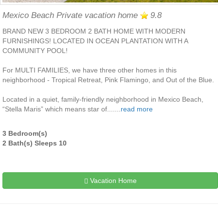
Mexico Beach Private vacation home
9.8
BRAND NEW 3 BEDROOM 2 BATH HOME WITH MODERN
FURNISHINGS! LOCATED IN OCEAN PLANTATION WITH A
COMMUNITY POOL!
For MULTI FAMILIES, we have three other homes in this
neighborhood - Tropical Retreat, Pink Flamingo, and Out of the Blue.
Located in a quiet, family-friendly neighborhood in Mexico Beach,
“Stella Maris” which means star of.......
read more
3 Bedroom(s)
2 Bath(s) Sleeps 10
Vacation Home