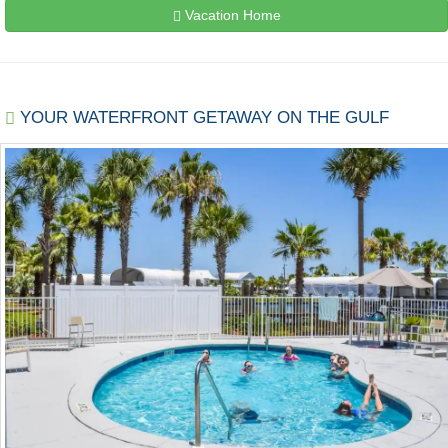
Vacation Home
YOUR WATERFRONT GETAWAY ON THE GULF