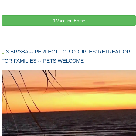
Vacation Home
3 BR/3BA -- PERFECT FOR COUPLES' RETREAT OR
FOR FAMILIES -- PETS WELCOME