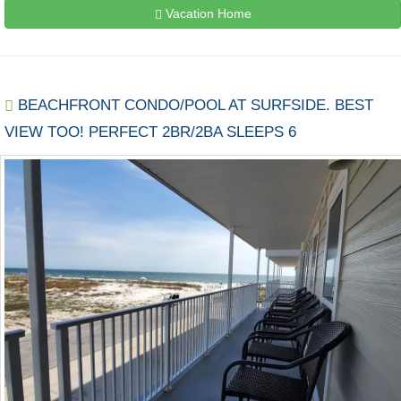
Vacation Home
BEACHFRONT CONDO/POOL AT SURFSIDE. BEST
VIEW TOO! PERFECT 2BR/2BA SLEEPS 6