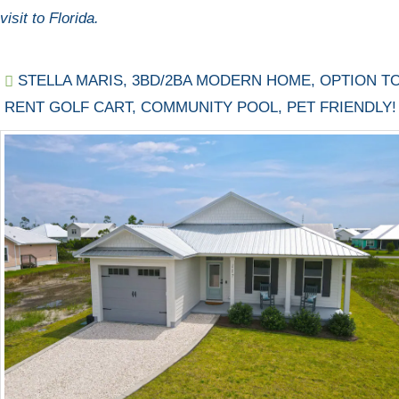
visit to Florida.
STELLA MARIS, 3BD/2BA MODERN HOME, OPTION T
RENT GOLF CART, COMMUNITY POOL, PET FRIENDLY!