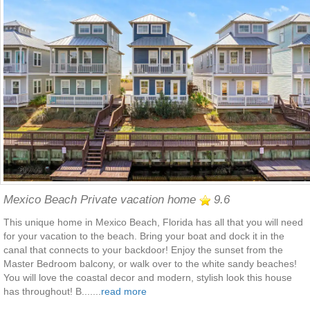
Mexico Beach Private vacation home
9.6
This unique home in Mexico Beach, Florida has all that you will need
for your vacation to the beach. Bring your boat and dock it in the
canal that connects to your backdoor! Enjoy the sunset from the
Master Bedroom balcony, or walk over to the white sandy beaches!
You will love the coastal decor and modern, stylish look this house
has throughout! B.......
read more