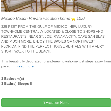
Mexico Beach Private vacation home
10.0
325 FEET FROM THE GULF OF MEXICO! NEW LUXURY
TOWNHOME CENTRALLY LOCATED & CLOSE TO SHOPS AND
RESTAURANTS! NEAR ST. JOE, PANAMA CITY, CAPE SAN BLAS
AND MUCH MORE. ENJOY THE SPOILS OF NORTHWEST
FLORIDA, FIND THE PERFECT HOUSE RENTALS WITH A VERY
SHORT WALK TO THE BEACH.
This beautifully decorated, brand-new townhome just steps away from
parad.......
read more
3 Bedroom(s)
3 Bath(s) Sleeps 8
Vacation Home