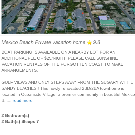
Mexico Beach Private vacation home
9.8
BOAT PARKING IS AVAILABLE ON A NEARBY LOT FOR AN
ADDITIONAL FEE OF $25/NIGHT. PLEASE CALL SUNSHINE
VACATION RENTALS OF THE FORGOTTEN COAST TO MAKE
ARRANGEMENTS.
GULF VIEWS AND ONLY STEPS AWAY FROM THE SUGARY WHITE
SANDY BEACHES!! This newly renovated 2BD/2BA townhome is
located in Oceanside Village, a premier community in beautiful Mexico
B.......
read more
2 Bedroom(s)
2 Bath(s) Sleeps 7