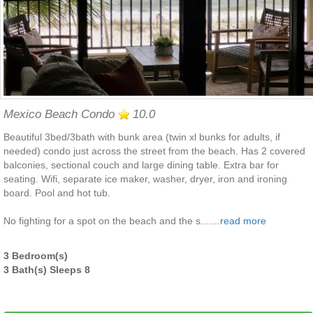
Mexico Beach Condo
10.0
Beautiful 3bed/3bath with bunk area (twin xl bunks for adults, if
needed) condo just across the street from the beach. Has 2 covered
balconies, sectional couch and large dining table. Extra bar for
seating. Wifi, separate ice maker, washer, dryer, iron and ironing
board. Pool and hot tub.
No fighting for a spot on the beach and the s.......
read more
3 Bedroom(s)
3 Bath(s) Sleeps 8