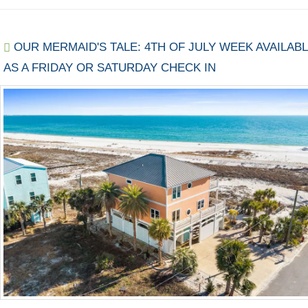
OUR MERMAID'S TALE: 4TH OF JULY WEEK AVAILAB
AS A FRIDAY OR SATURDAY CHECK IN