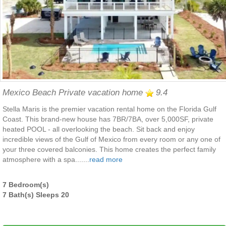
Mexico Beach Private vacation home
9.4
Stella Maris is the premier vacation rental home on the Florida Gulf
Coast. This brand-new house has 7BR/7BA, over 5,000SF, private
heated POOL - all overlooking the beach. Sit back and enjoy
incredible views of the Gulf of Mexico from every room or any one of
your three covered balconies. This home creates the perfect family
atmosphere with a spa.......
read more
7 Bedroom(s)
7 Bath(s) Sleeps 20