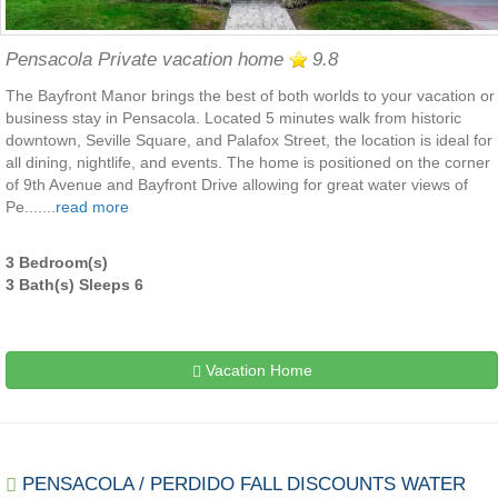
Pensacola Private vacation home
9.8
The Bayfront Manor brings the best of both worlds to your vacation or
business stay in Pensacola. Located 5 minutes walk from historic
downtown, Seville Square, and Palafox Street, the location is ideal for
all dining, nightlife, and events. The home is positioned on the corner
of 9th Avenue and Bayfront Drive allowing for great water views of
Pe.......
read more
3 Bedroom(s)
3 Bath(s) Sleeps 6
Vacation Home
PENSACOLA / PERDIDO FALL DISCOUNTS WATER