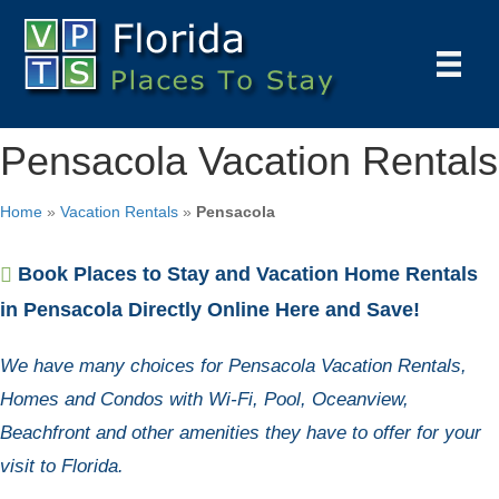
Pensacola Vacation Rentals
Home
»
Vacation Rentals
»
Pensacola
Book Places to Stay and Vacation Home Rentals
in Pensacola Directly Online Here and Save!
We have many choices for Pensacola Vacation Rentals,
Homes and Condos with Wi-Fi, Pool, Oceanview,
Beachfront and other amenities they have to offer for your
visit to Florida.