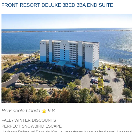
FRONT RESORT DELUXE 3BED 3BA END SUITE
Pensacola Condo
9.8
FALL / WINTER DISCOUNTS
PERFECT SNOWBIRD ESCAPE