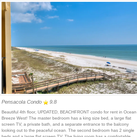
Pensacola Condo
9.8
Beautiful 4th floor, UPDATED, BEACHFRONT condo for rent in Ocean
Breeze West! The master bedroom has a king size bed, a large flat
screen TV, a private bath, and a separate entrance to the balcony
looking out to the peaceful ocean. The second bedroom has 2 single
beds and a large flat screen TV. The living room has a comfortable