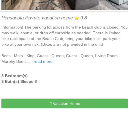
Pensacola Private vacation home
9.8
Information! The parking lot across from the beach club is closed. You
may walk, shuttle, or drop off curbside as needed. There is limited
bike rack space at the Beach Club; bring your bike lock; park your
bike at your own risk. (Bikes are not provided in the unit)
Beds: Main - King, Guest - Queen, Guest - Queen, Living Room -
Murphy Bed<.......
read more
3 Bedroom(s)
3 Bath(s) Sleeps 8
Vacation Home