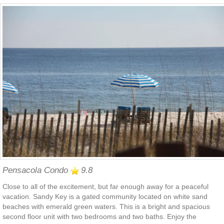
Pensacola Condo
9.8
Close to all of the excitement, but far enough away for a peaceful
vacation. Sandy Key is a gated community located on white sand
beaches with emerald green waters. This is a bright and spacious
second floor unit with two bedrooms and two baths. Enjoy the