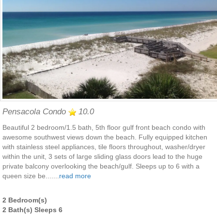
Pensacola Condo
10.0
Beautiful 2 bedroom/1.5 bath, 5th floor gulf front beach condo with
awesome southwest views down the beach. Fully equipped kitchen
with stainless steel appliances, tile floors throughout, washer/dryer
within the unit, 3 sets of large sliding glass doors lead to the huge
private balcony overlooking the beach/gulf. Sleeps up to 6 with a
queen size be.......
read more
2 Bedroom(s)
2 Bath(s) Sleeps 6