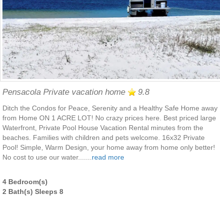
Pensacola Private vacation home
9.8
Ditch the Condos for Peace, Serenity and a Healthy Safe Home away
from Home ON 1 ACRE LOT! No crazy prices here. Best priced large
Waterfront, Private Pool House Vacation Rental minutes from the
beaches. Families with children and pets welcome. 16x32 Private
Pool! Simple, Warm Design, your home away from home only better!
No cost to use our water.......
read more
4 Bedroom(s)
2 Bath(s) Sleeps 8