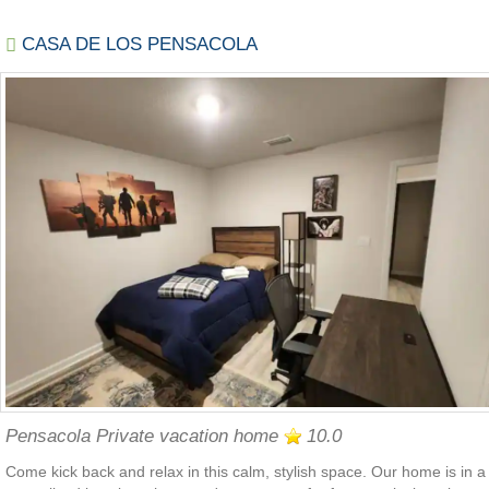
CASA DE LOS PENSACOLA
Pensacola Private vacation home
10.0
Come kick back and relax in this calm, stylish space. Our home is in a