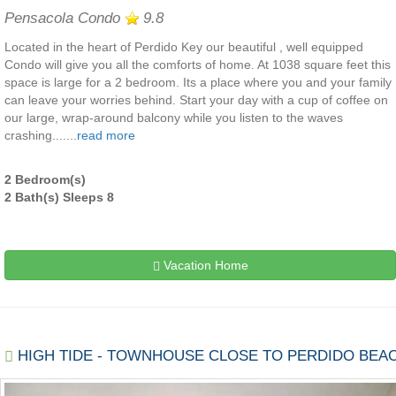
Pensacola Condo
9.8
Located in the heart of Perdido Key our beautiful , well equipped
Condo will give you all the comforts of home. At 1038 square feet this
space is large for a 2 bedroom. Its a place where you and your family
can leave your worries behind. Start your day with a cup of coffee on
our large, wrap-around balcony while you listen to the waves
crashing.......
read more
2 Bedroom(s)
2 Bath(s) Sleeps 8
Vacation Home
HIGH TIDE - TOWNHOUSE CLOSE TO PERDIDO BEA