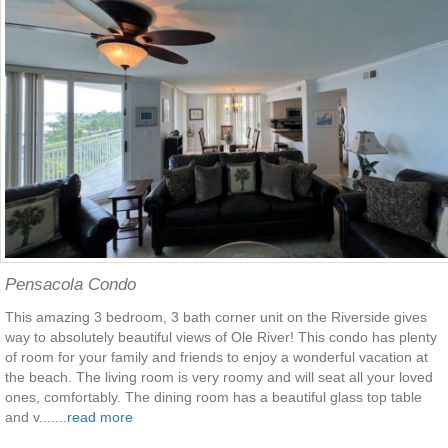
Pensacola Condo
This amazing 3 bedroom, 3 bath corner unit on the Riverside gives
way to absolutely beautiful views of Ole River! This condo has plenty
of room for your family and friends to enjoy a wonderful vacation at
the beach. The living room is very roomy and will seat all your loved
ones, comfortably. The dining room has a beautiful glass top table
and v.......
read more