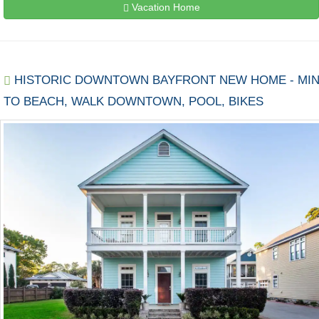
Vacation Home
HISTORIC DOWNTOWN BAYFRONT NEW HOME - MI
TO BEACH, WALK DOWNTOWN, POOL, BIKES