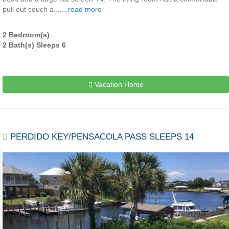
pull out couch a.......
read more
2 Bedroom(s)
2 Bath(s) Sleeps 6
Vacation Home
PERDIDO KEY/PENSACOLA PASS SLEEPS 14