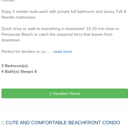
Florida.
Enjoy 3 master suits each with private full bathroom and luxury Tuft &
Needle mattresses
Quick drive or walk to everything in downtown! 15-20 min drive to
Pensacola Beach or catch the seasonal ferry that leaves from
downtown.
Perfect for families or co.......
read more
3 Bedroom(s)
4 Bath(s) Sleeps 6
Vacation Home
CUTE AND COMFORTABLE BEACHFRONT CONDO