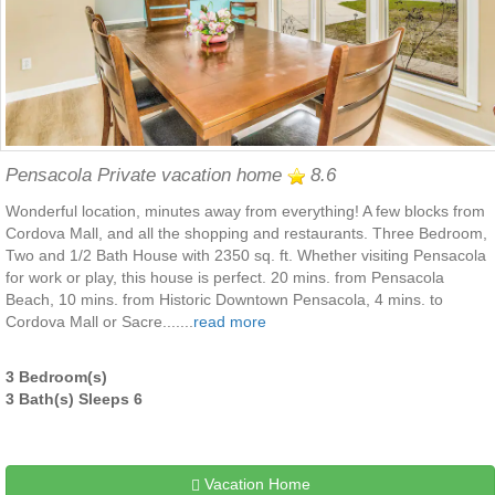
Pensacola Private vacation home
8.6
Wonderful location, minutes away from everything! A few blocks from
Cordova Mall, and all the shopping and restaurants. Three Bedroom,
Two and 1/2 Bath House with 2350 sq. ft. Whether visiting Pensacola
for work or play, this house is perfect. 20 mins. from Pensacola
Beach, 10 mins. from Historic Downtown Pensacola, 4 mins. to
Cordova Mall or Sacre.......
read more
3 Bedroom(s)
3 Bath(s) Sleeps 6
Vacation Home