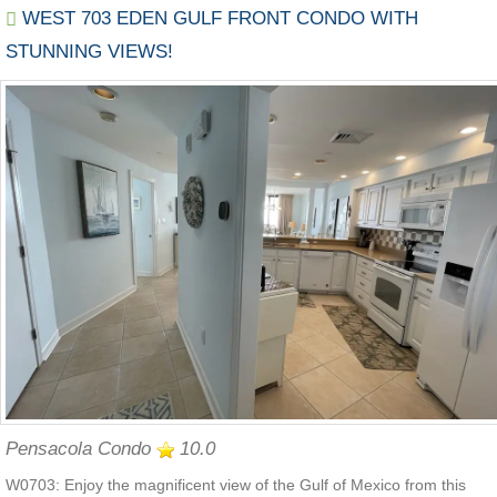
WEST 703 EDEN GULF FRONT CONDO WITH
STUNNING VIEWS!
Pensacola Condo
10.0
W0703: Enjoy the magnificent view of the Gulf of Mexico from this