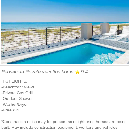
Pensacola Private vacation home
9.4
HIGHLIGHTS:
-Beachfront Views
-Private Gas Grill
-Outdoor Shower
-Washer/Dryer
-Free Wifi
*Construction noise may be present as neighboring homes are being
built. May include construction equipment, workers and vehicles.