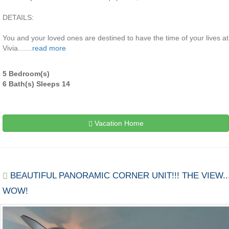
DETAILS:
You and your loved ones are destined to have the time of your lives at
Vivia.......
read more
5 Bedroom(s)
6 Bath(s) Sleeps 14
Vacation Home
BEAUTIFUL PANORAMIC CORNER UNIT!!! THE VIEW..
WOW!