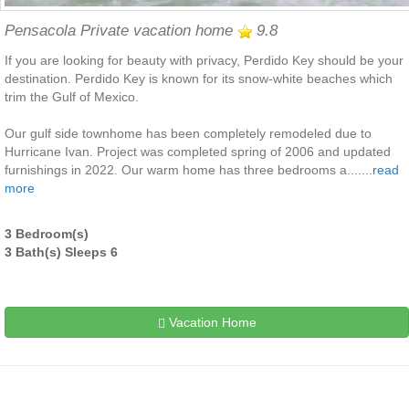
Pensacola Private vacation home
9.8
If you are looking for beauty with privacy, Perdido Key should be your
destination. Perdido Key is known for its snow-white beaches which
trim the Gulf of Mexico.
Our gulf side townhome has been completely remodeled due to
Hurricane Ivan. Project was completed spring of 2006 and updated
furnishings in 2022. Our warm home has three bedrooms a.......
read
more
3 Bedroom(s)
3 Bath(s) Sleeps 6
Vacation Home