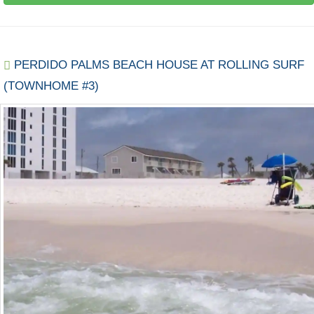
PERDIDO PALMS BEACH HOUSE AT ROLLING SURF
(TOWNHOME #3)