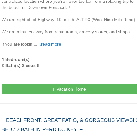
centralized location where you're never too far from a relaxing trip to
the beach or Downtown Pensacola!
We are right off of Highway I10, exit 5, ALT 90 (West Nine Mile Road).
We are minutes away from restaurants, grocery stores, and shops.
If you are lookin.......
read more
4 Bedroom(s)
2 Bath(s) Sleeps 8
Vacation Home
BEACHFRONT, GREAT PATIO, & GORGEOUS VIEWS! 
BED / 2 BATH IN PERDIDO KEY, FL