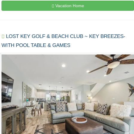
Vacation Home
LOST KEY GOLF & BEACH CLUB ~ KEY BREEZES-
WITH POOL TABLE & GAMES