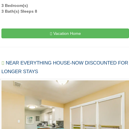
3 Bedroom(s)
3 Bath(s) Sleeps 8
Vacation Home
NEAR EVERYTHING HOUSE-NOW DISCOUNTED FOR
LONGER STAYS