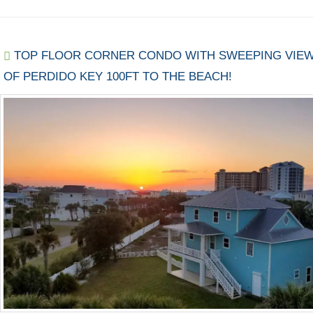
TOP FLOOR CORNER CONDO WITH SWEEPING VIE
OF PERDIDO KEY 100FT TO THE BEACH!