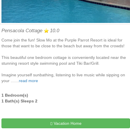
Pensacola Cottage
10.0
Come join the fun! Slow Mo at the Purple Parrot Resort is ideal for
those that want to be close to the beach but away from the crowds!
This beautiful one bedroom cottage is conveniently located near the
stunning resort style swimming pool and Tiki Bar/Grill.
Imagine yourself sunbathing, listening to live music while sipping on
your .......
read more
1 Bedroom(s)
1 Bath(s) Sleeps 2
Vacation Home