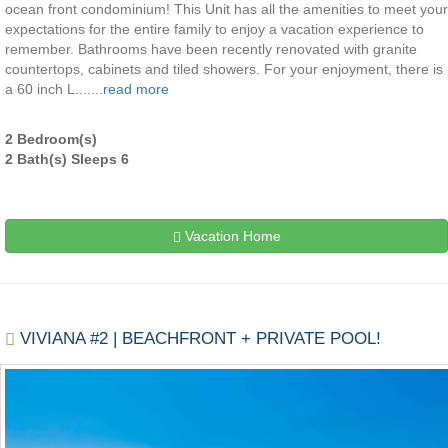
ocean front condominium! This Unit has all the amenities to meet your
expectations for the entire family to enjoy a vacation experience to
remember. Bathrooms have been recently renovated with granite
countertops, cabinets and tiled showers. For your enjoyment, there is
a 60 inch L.......
read more
2 Bedroom(s)
2 Bath(s) Sleeps 6
Vacation Home
VIVIANA #2 | BEACHFRONT + PRIVATE POOL!