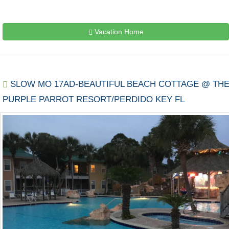
Vacation Home
SLOW MO 17AD-BEAUTIFUL BEACH COTTAGE @ TH
PURPLE PARROT RESORT/PERDIDO KEY FL