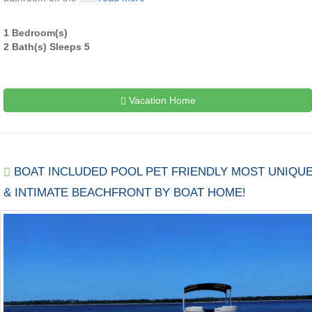
1 Bedroom(s)
2 Bath(s) Sleeps 5
Vacation Home
BOAT INCLUDED POOL PET FRIENDLY MOST UNIQU
& INTIMATE BEACHFRONT BY BOAT HOME!