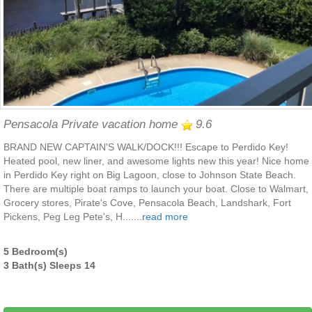
Pensacola Private vacation home
9.6
BRAND NEW CAPTAIN'S WALK/DOCK!!! Escape to Perdido Key!
Heated pool, new liner, and awesome lights new this year! Nice home
in Perdido Key right on Big Lagoon, close to Johnson State Beach.
There are multiple boat ramps to launch your boat. Close to Walmart,
Grocery stores, Pirate's Cove, Pensacola Beach, Landshark, Fort
Pickens, Peg Leg Pete's, H.......
read more
5 Bedroom(s)
3 Bath(s) Sleeps 14