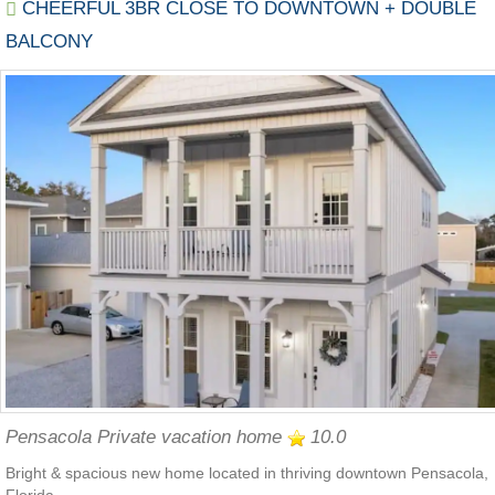
CHEERFUL 3BR CLOSE TO DOWNTOWN + DOUBLE
BALCONY
Pensacola Private vacation home
10.0
Bright & spacious new home located in thriving downtown Pensacola,