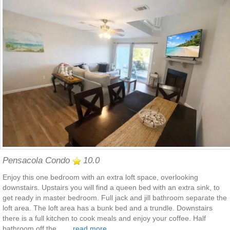
Pensacola Condo
10.0
Enjoy this one bedroom with an extra loft space, overlooking
downstairs. Upstairs you will find a queen bed with an extra sink, to
get ready in master bedroom. Full jack and jill bathroom separate the
loft area. The loft area has a bunk bed and a trundle. Downstairs
there is a full kitchen to cook meals and enjoy your coffee. Half
bathroom off the .......
read more