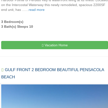
Harbour Pointe of Perdido Key is waterfront living at its finest! Located
on the Intercostal Waterway this newly remodeled, spacious 2200SF
end unit, has .......
read more
3 Bedroom(s)
3 Bath(s) Sleeps 10
Vacation Home
GULF FRONT 2 BEDROOM BEAUTIFUL PENSACOLA
BEACH