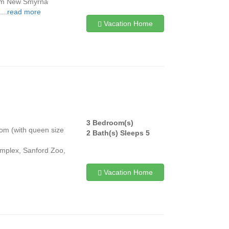
from New Smyrna
...
read more
Vacation Home
3 Bedroom(s)
room (with queen size
2 Bath(s) Sleeps 5
omplex, Sanford Zoo,
Vacation Home