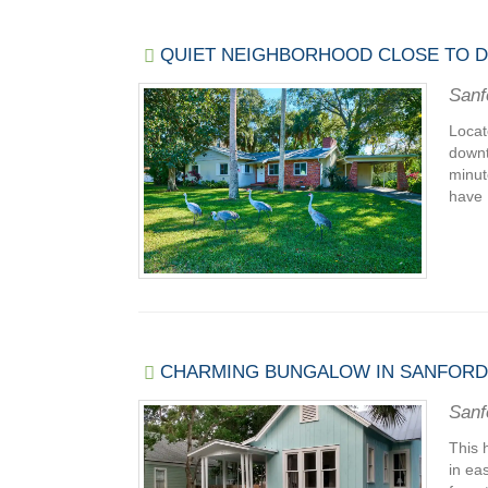
QUIET NEIGHBORHOOD CLOSE TO
Sanf
Locat
downt
minut
have 
CHARMING BUNGALOW IN SANFORD'S
Sanf
This 
in ea