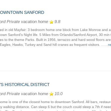
 DOWNTOWN SANFORD
ord Private vacation home
9.8
ed in old Mayfair: 3 bedroom home one block from Lake Monroe and a 
own Sanford's Night life. 5 Miles from Orlando/Sanford Airport, 30 min
es to the theme Parks. Built in 1956, terrazzo and hard wood floors ar
Eagles, Hawks, Turkey and Sand hill cranes as frequent visitors. .......
r
 HISTORICAL DISTRICT
ord Private vacation home
10.0
home is one of the closest home to downtown Sanford. All bars, restaur
sy walking distance. Can sleep 6 but the couch could sleep a 7th if nee