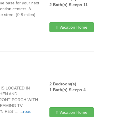
me base for your next
2 Bath(s) Sleeps 11
ention centers. A
 street (0.8 miles)!
Vacation Home
2 Bedroom(s)
IS LOCATED IN
1 Bath(s) Sleeps 4
HEN AND
FRONT PORCH WITH
REAMING TV
EST.......
read
Vacation Home