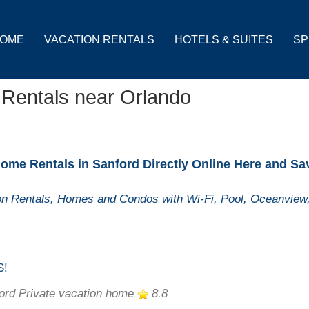
OME
VACATION RENTALS
HOTELS & SUITES
SP
 Rentals near Orlando
ome Rentals in Sanford Directly Online Here and Sa
n Rentals, Homes and Condos with Wi-Fi, Pool, Oceanview,
S!
ord Private vacation home
8.8