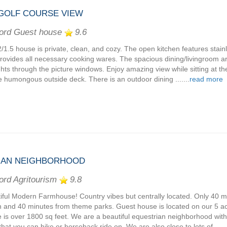
 GOLF COURSE VIEW
ord Guest house
9.6
2/1.5 house is private, clean, and cozy. The open kitchen features stain
rovides all necessary cooking wares. The spacious dining/livingroom 
ghts through the picture windows. Enjoy amazing view while sitting at th
e humongous outside deck. There is an outdoor dining .......
read more
IAN NEIGHBORHOOD
ord Agritourism
9.8
iful Modern Farmhouse! Country vibes but centrally located. Only 40 m
 and 40 minutes from theme parks. Guest house is located on our 5 ac
 is over 1800 sq feet. We are a beautiful equestrian neighborhood with
 that you can hike or horseback ride on. We are also close to lots of ......