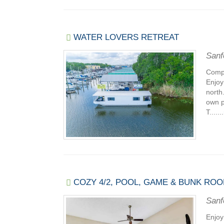
WATER LOVERS RETREAT
Sanf
Compl
Enjoy
north
own p
T.......
COZY 4/2, POOL, GAME & BUNK ROO
Sanf
Enjoy