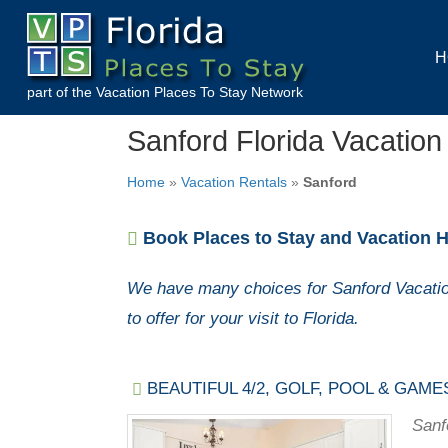
H
part of the
Vacation Places To Stay
Network
Sanford Florida Vacation
Home
»
Vacation Rentals
»
Sanford
Book Places to Stay and Vacation H
We have many choices for Sanford Vacatio
to offer for your visit to Florida.
BEAUTIFUL 4/2, GOLF, POOL & GAME
Sanf