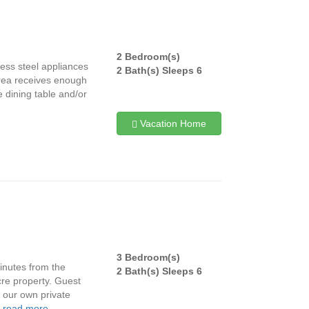
2 Bedroom(s)
less steel appliances
2 Bath(s) Sleeps 6
area receives enough
e dining table and/or
Vacation Home
3 Bedroom(s)
inutes from the
2 Bath(s) Sleeps 6
re property. Guest
 our own private
.
read more