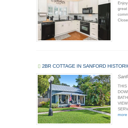
Enjoy
great
commu
Close 
2BR COTTAGE IN SANFORD HISTORI
Sanf
THIS
DOWN
BATH
VIEW
SERV
more