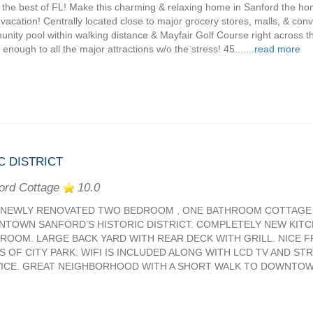
 the best of FL! Make this charming & relaxing home in Sanford the ho
 vacation! Centrally located close to major grocery stores, malls, & conv
nity pool within walking distance & Mayfair Golf Course right across the
enough to all the major attractions w/o the stress! 45.......
read more
C DISTRICT
ord Cottage
10.0
 NEWLY RENOVATED TWO BEDROOM , ONE BATHROOM COTTAGE 
TOWN SANFORD’S HISTORIC DISTRICT. COMPLETELY NEW KITC
ROOM. LARGE BACK YARD WITH REAR DECK WITH GRILL. NICE 
S OF CITY PARK. WIFI IS INCLUDED ALONG WITH LCD TV AND ST
ICE. GREAT NEIGHBORHOOD WITH A SHORT WALK TO DOWNTOWN R