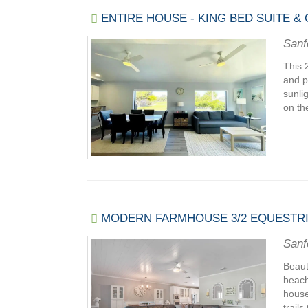
ENTIRE HOUSE - KING BED SUITE &
Sanf
This 
and p
sunli
on th
MODERN FARMHOUSE 3/2 EQUESTR
Sanf
Beaut
beach
house
trails