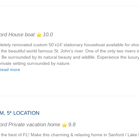
ord House boat
10.0
etely renovated custom 50’x14’ stationary houseboat available for shor
 the beautiful world famous St. John’s river. One of the only two rivers i
. Be surrounded by its natural beauty and wildlife. Experience the luxur
rivate setting surrounded by nature.
read more
M, 5* LOCATION
ord Private vacation home
9.8
 the best of FL! Make this charming & relaxing home in Sanford / Lak