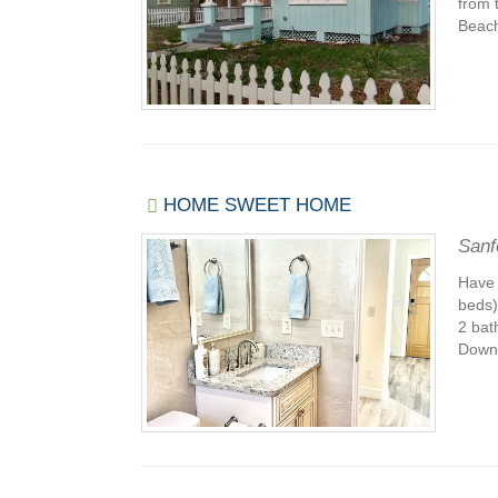
from 
Beach
HOME SWEET HOME
Sanf
Have 
beds)
2 bat
Downt