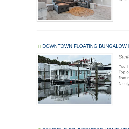
DOWNTOWN FLOATING BUNGALOW H
Sanf
You'l
Top o
float
Nicely