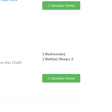
Vacation Home
1 Bedroom(s)
!
1 Bath(s) Sleeps 2
 on this 12x40
Vacation Home