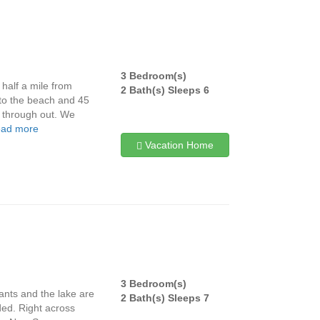
3 Bedroom(s)
half a mile from
2 Bath(s) Sleeps 6
 to the beach and 45
e through out. We
ead more
Vacation Home
3 Bedroom(s)
ants and the lake are
2 Bath(s) Sleeps 7
ded. Right across