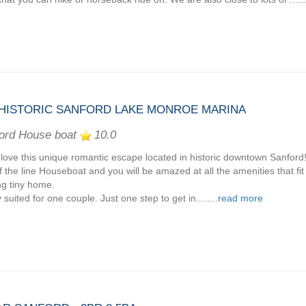
ISTORIC SANFORD LAKE MONROE MARINA
ord House boat
10.0
l love this unique romantic escape located in historic downtown Sanford
f the line Houseboat and you will be amazed at all the amenities that fit
ing tiny home.
 suited for one couple. Just one step to get in........
read more