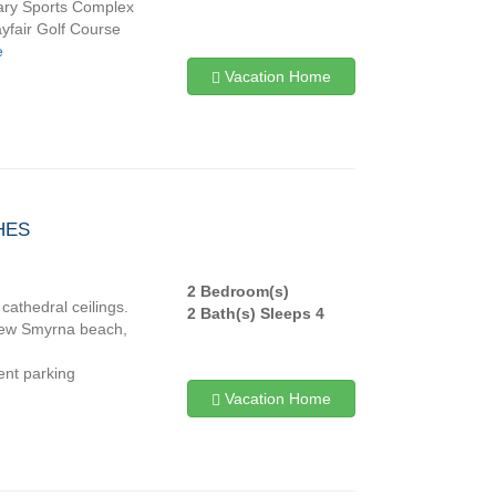
 Mary Sports Complex
ayfair Golf Course
e
Vacation Home
HES
2 Bedroom(s)
cathedral ceilings.
2 Bath(s) Sleeps 4
r New Smyrna beach,
ient parking
Vacation Home