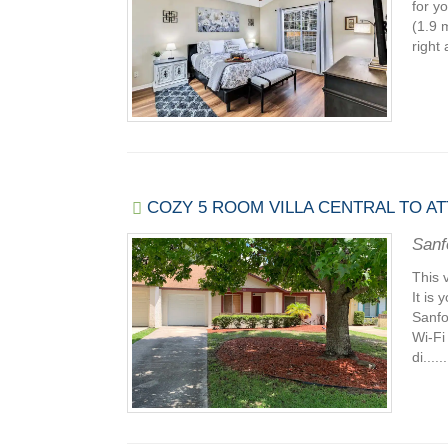
for y
(1.9 
right 
COZY 5 ROOM VILLA CENTRAL TO A
Sanf
This 
It is
Sanfo
Wi-Fi
di......