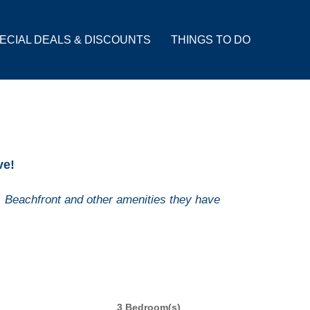
ECIAL DEALS & DISCOUNTS
THINGS TO DO
ve!
 Beachfront and other amenities they have
3 Bedroom(s)