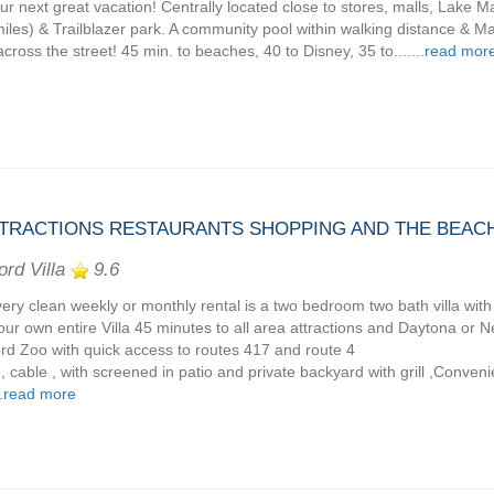
our next great vacation! Centrally located close to stores, malls, Lake
miles) & Trailblazer park. A community pool within walking distance & M
across the street! 45 min. to beaches, 40 to Disney, 35 to.......
read mor
TTRACTIONS RESTAURANTS SHOPPING AND THE BEAC
ord Villa
9.6
very clean weekly or monthly rental is a two bedroom two bath villa with 
 your own entire Villa 45 minutes to all area attractions and Daytona o
rd Zoo with quick access to routes 417 and route 4
 , cable , with screened in patio and private backyard with grill ,Conven
.
read more