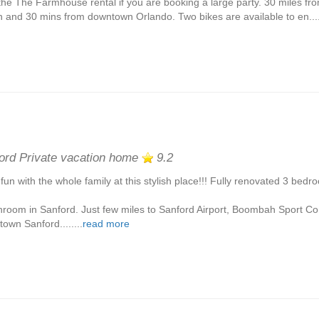
the The Farmhouse rental if you are booking a large party. 30 miles 
 and 30 mins from downtown Orlando. Two bikes are available to en....
ord Private vacation home
9.2
fun with the whole family at this stylish place!!! Fully renovated 3 bed
hroom in Sanford. Just few miles to Sanford Airport, Boombah Sport C
own Sanford........
read more