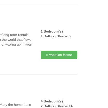
1 Bedroom(s)
t/long term rentals.
1 Bath(s) Sleeps 5
n the world that flows
y of waking up in your
Vacation Home
4 Bedroom(s)
e Mary the home base
2 Bath(s) Sleeps 14