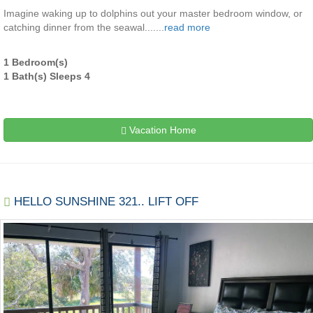
Imagine waking up to dolphins out your master bedroom window, or
catching dinner from the seawal.......
read more
1 Bedroom(s)
1 Bath(s) Sleeps 4
Vacation Home
HELLO SUNSHINE 321.. LIFT OFF