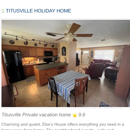
TITUSVILLE HOLIDAY HOME
Titusville Private vacation home
9.6
Charming and quaint, Else’s House offers everything you need in a