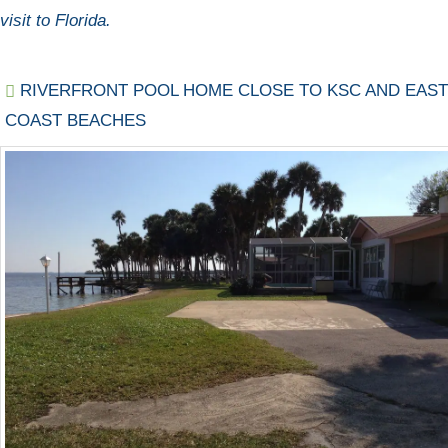
visit to Florida.
RIVERFRONT POOL HOME CLOSE TO KSC AND EAST
COAST BEACHES