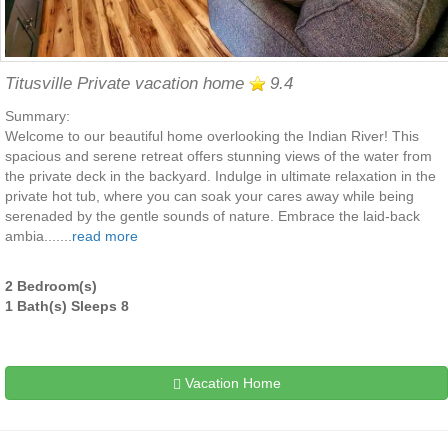
Titusville Private vacation home
9.4
Summary:
Welcome to our beautiful home overlooking the Indian River! This
spacious and serene retreat offers stunning views of the water from
the private deck in the backyard. Indulge in ultimate relaxation in the
private hot tub, where you can soak your cares away while being
serenaded by the gentle sounds of nature. Embrace the laid-back
ambia.......
read more
2 Bedroom(s)
1 Bath(s) Sleeps 8
Vacation Home