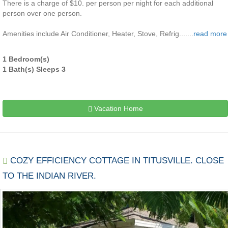
There is a charge of $10. per person per night for each additional
person over one person.
Amenities include Air Conditioner, Heater, Stove, Refrig.......
read more
1 Bedroom(s)
1 Bath(s) Sleeps 3
Vacation Home
COZY EFFICIENCY COTTAGE IN TITUSVILLE. CLOSE
TO THE INDIAN RIVER.