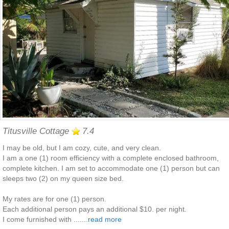
Titusville Cottage
7.4
I may be old, but I am cozy, cute, and very clean.
I am a one (1) room efficiency with a complete enclosed bathroom,
complete kitchen. I am set to accommodate one (1) person but can
sleeps two (2) on my queen size bed.
My rates are for one (1) person.
Each additional person pays an additional $10. per night.
I come furnished with .......
read more