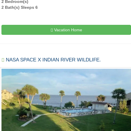
2 Bedroom(s)
2 Bath(s) Sleeps 6
Vacation Home
NASA SPACE X INDIAN RIVER WILDLIFE.