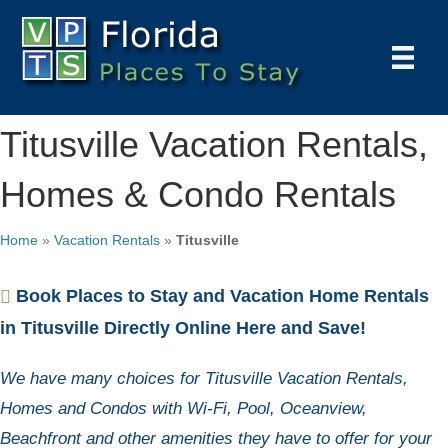
Titusville Vacation Rentals,
Homes & Condo Rentals
Home
»
Vacation Rentals
»
Titusville
Book Places to Stay and Vacation Home Rentals
in Titusville Directly Online Here and Save!
We have many choices for Titusville Vacation Rentals,
Homes and Condos with Wi-Fi, Pool, Oceanview,
Beachfront and other amenities they have to offer for your