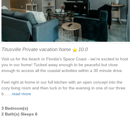
Titusville Private vacation home
10.0
Visit us for the beach or Florida's Space Coast - we're excited to host
you in our home! Tucked away enough to be peaceful but close
enough to access all the coastal activities within a 30 minute drive.
Feel right at home in our full kitchen with an open concept into the
cozy living room and then tuck in for the evening in one of our three
b.......
read more
3 Bedroom(s)
2 Bath(s) Sleeps 6