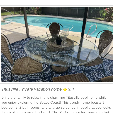
Titusville Private vacation home
9.4
Bring the family to relax in this charming Titusville pool home while
you enjoy exploring the Space Coast! This trendy home boasts 3
bedrooms, 2 bathrooms, and a large screened-in pool that overlooks
the nicely manicured backyard. The Perfect place for viewing rocket