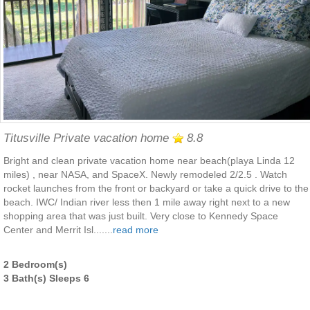
Titusville Private vacation home
8.8
Bright and clean private vacation home near beach(playa Linda 12
miles) , near NASA, and SpaceX. Newly remodeled 2/2.5 . Watch
rocket launches from the front or backyard or take a quick drive to the
beach. IWC/ Indian river less then 1 mile away right next to a new
shopping area that was just built. Very close to Kennedy Space
Center and Merrit Isl.......
read more
2 Bedroom(s)
3 Bath(s) Sleeps 6