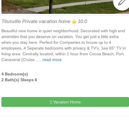
Titusville Private vacation home
10.0
Beautiful new home in quiet neighborhood. Decorated with high end
amenities that you deserve on vacation. You get just a little extra
when you stay here. Perfect for Companies to house up to 4
employees, 4 Seperate bedrooms with privacy & TV's, 1ea 65" TV in
living area. Centrally located, within 1 hour from Cocoa Beach, Port
Canaveral (Cruise.......
read more
4 Bedroom(s)
2 Bath(s) Sleeps 6
Vacation Home