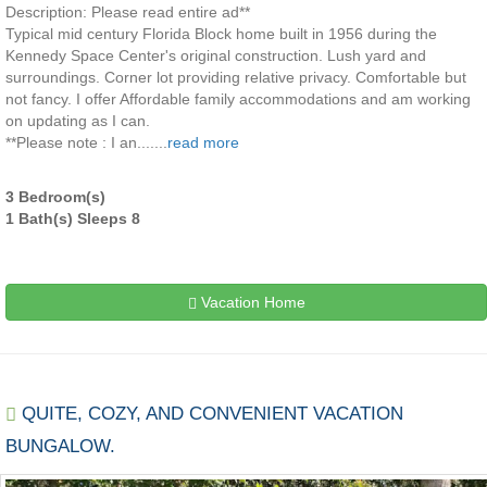
Description: Please read entire ad**
Typical mid century Florida Block home built in 1956 during the
Kennedy Space Center's original construction. Lush yard and
surroundings. Corner lot providing relative privacy. Comfortable but
not fancy. I offer Affordable family accommodations and am working
on updating as I can.
**Please note : I an.......
read more
3 Bedroom(s)
1 Bath(s) Sleeps 8
Vacation Home
QUITE, COZY, AND CONVENIENT VACATION
BUNGALOW.