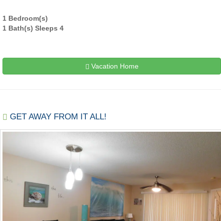
1 Bedroom(s)
1 Bath(s) Sleeps 4
Vacation Home
GET AWAY FROM IT ALL!