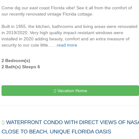
Come dig our east coast Florida vibe! See it all from the comfort of
our recently renovated vintage Florida cottage.
Built in 1955, the kitchen, bathrooms and living areas were renovated
in 2019/2020. Very high quality impact resistant windows were
installed in 2020 adding beauty, comfort and an extra measure of
security to our cute little.......
read more
2 Bedroom(s)
2 Bath(s) Sleeps 6
Vacation Home
WATERFRONT CONDO WITH DIRECT VIEWS OF NAS
CLOSE TO BEACH, UNIQUE FLORIDA OASIS