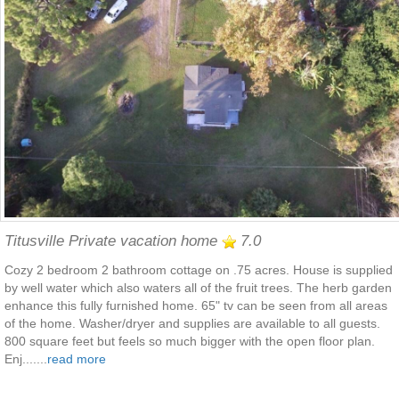
Titusville Private vacation home
7.0
Cozy 2 bedroom 2 bathroom cottage on .75 acres. House is supplied
by well water which also waters all of the fruit trees. The herb garden
enhance this fully furnished home. 65" tv can be seen from all areas
of the home. Washer/dryer and supplies are available to all guests.
800 square feet but feels so much bigger with the open floor plan.
Enj.......
read more