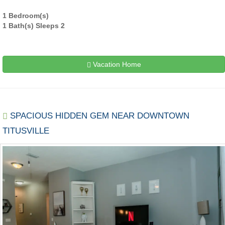
1 Bedroom(s)
1 Bath(s) Sleeps 2
Vacation Home
SPACIOUS HIDDEN GEM NEAR DOWNTOWN
TITUSVILLE