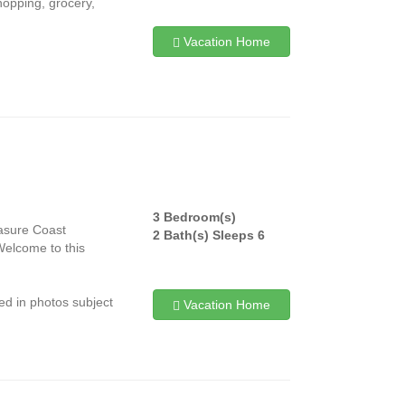
hopping, grocery,
Vacation Home
3 Bedroom(s)
easure Coast
2 Bath(s) Sleeps 6
Welcome to this
ed in photos subject
Vacation Home