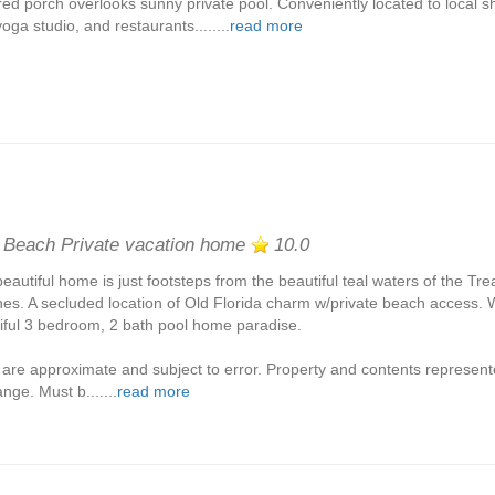
ed porch overlooks sunny private pool. Conveniently located to local s
oga studio, and restaurants........
read more
 Beach Private vacation home
10.0
beautiful home is just footsteps from the beautiful teal waters of the Tr
es. A secluded location of Old Florida charm w/private beach access. 
iful 3 bedroom, 2 bath pool home paradise.
 are approximate and subject to error. Property and contents represent
nge. Must b.......
read more