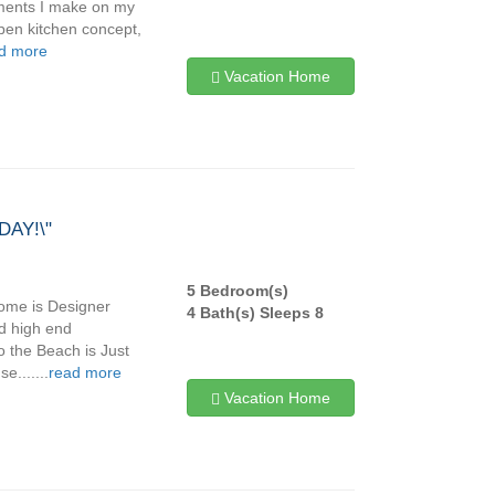
tments I make on my
pen kitchen concept,
d more
Vacation Home
AY!\"
5 Bedroom(s)
ome is Designer
4 Bath(s) Sleeps 8
d high end
o the Beach is Just
.......
read more
Vacation Home