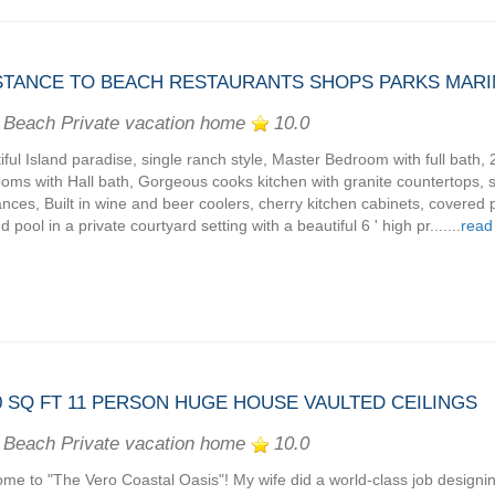
DISTANCE TO BEACH RESTAURANTS SHOPS PARKS MAR
 Beach Private vacation home
10.0
iful Island paradise, single ranch style, Master Bedroom with full bath, 
oms with Hall bath, Gorgeous cooks kitchen with granite countertops, s
ances, Built in wine and beer coolers, cherry kitchen cabinets, covered 
 pool in a private courtyard setting with a beautiful 6 ' high pr.......
read
 SQ FT 11 PERSON HUGE HOUSE VAULTED CEILINGS
 Beach Private vacation home
10.0
me to "The Vero Coastal Oasis"! My wife did a world-class job designi