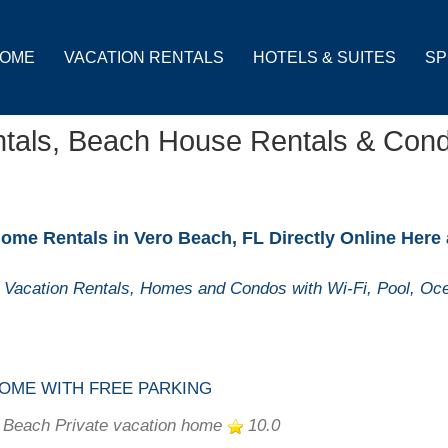
OME
VACATION RENTALS
HOTELS & SUITES
SP
ntals, Beach House Rentals & Con
ome Rentals in Vero Beach, FL Directly Online Here
Vacation Rentals, Homes and Condos with Wi-Fi, Pool, Oce
OME WITH FREE PARKING
 Beach Private vacation home
10.0