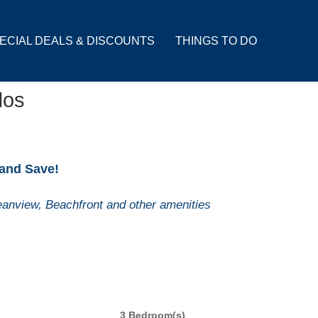
ECIAL DEALS & DISCOUNTS
THINGS TO DO
dos
 and Save!
anview, Beachfront and other amenities
3 Bedroom(s)