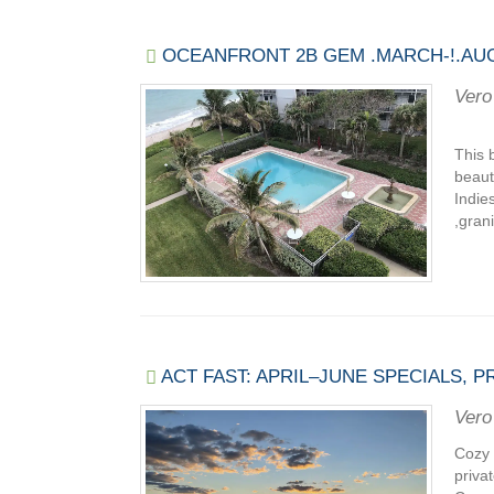
OCEANFRONT 2B GEM .MARCH-!.AUG
Vero
This 
beaut
Indie
,gran
ACT FAST: APRIL–JUNE SPECIALS, 
Vero
Cozy 
priva