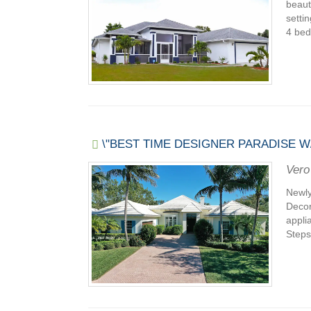
beaut
setti
4 bed
\"BEST TIME DESIGNER PARADISE W
Vero
Newly
Decor
appli
Steps