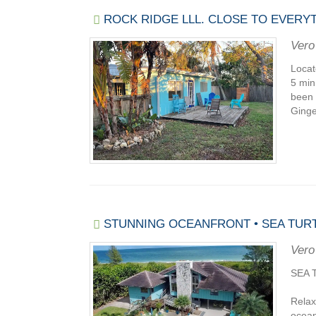
ROCK RIDGE LLL. CLOSE TO EVERYT
Vero
Locat
5 min
been 
Ginge
STUNNING OCEANFRONT • SEA TURT
Vero
SEA 
Relax
ocean