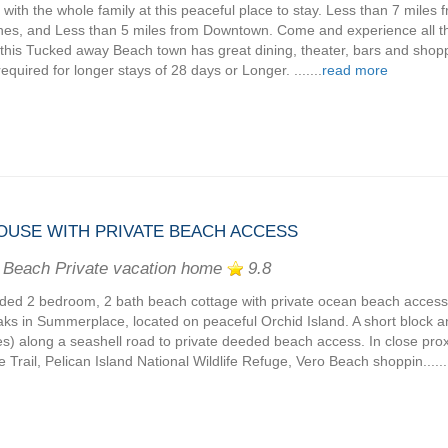
 with the whole family at this peaceful place to stay. Less than 7 miles 
es, and Less than 5 miles from Downtown. Come and experience all t
, this Tucked away Beach town has great dining, theater, bars and shopp
required for longer stays of 28 days or Longer. .......
read more
OUSE WITH PRIVATE BEACH ACCESS
 Beach Private vacation home
9.8
ded 2 bedroom, 2 bath beach cottage with private ocean beach acces
aks in Summerplace, located on peaceful Orchid Island. A short block an
s) along a seashell road to private deeded beach access. In close proxi
e Trail, Pelican Island National Wildlife Refuge, Vero Beach shoppin......