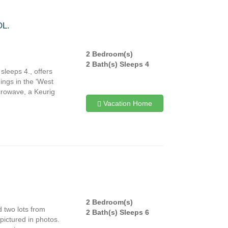
L.
2 Bedroom(s)
2 Bath(s) Sleeps 4
leeps 4., offers
hings in the 'West
icrowave, a Keurig
Vacation Home
2 Bedroom(s)
 two lots from
2 Bath(s) Sleeps 6
pictured in photos.