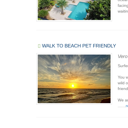
facin
waitin
WALK TO BEACH PET FRIENDLY
Vero
Surfe
You w
wild 
friend
We ar
.......
r