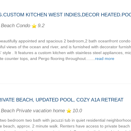
.CUSTOM KITCHEN WEST INDIES,DECOR HEATED.POO
 Beach Condo
9.2
beautifully appointed and spacious 2 bedroom,2 bath oceanfront condo s
iful views of the ocean and river, and is furnished with decorator furnis
s' style . It features a custom kitchen with stainless steel appliances, m
ite counter tops, and Pergo flooring throughout........
read more
PRIVATE BEACH, UPDATED POOL, COZY A1A RETREAT
 Beach Private vacation home
10.0
two bedroom two bath with jacuzzi tub in quiet residential neighborhood
te beach, approx. 2 minute walk. Renters have access to private beach 