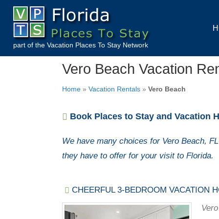
H
part of the
Vacation Places To Stay
Network
Vero Beach Vacation Re
Home
»
Vacation Rentals
»
Vero Beach
Book Places to Stay and Vacation H
We have many choices for Vero Beach, FL 
they have to offer for your visit to Florida.
CHEERFUL 3-BEDROOM VACATION H
Vero