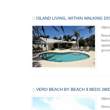
ISLAND LIVING, WITHIN WALKING 
Vero
Beaut
bedro
appli
ground
VERO BEACH BY BEACH 8 BEDS 2800
Vero
Welco