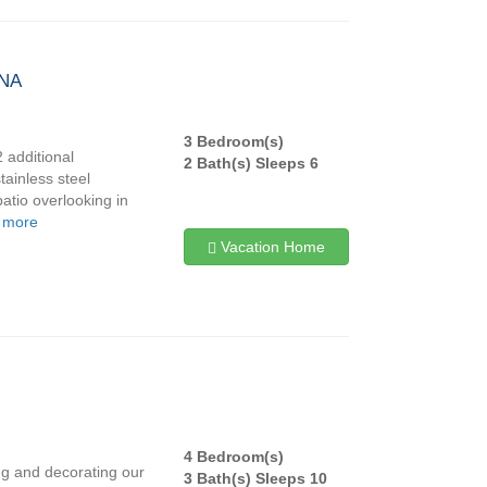
INA
3 Bedroom(s)
2 additional
2 Bath(s) Sleeps 6
tainless steel
patio overlooking in
 more
Vacation Home
4 Bedroom(s)
ng and decorating our
3 Bath(s) Sleeps 10