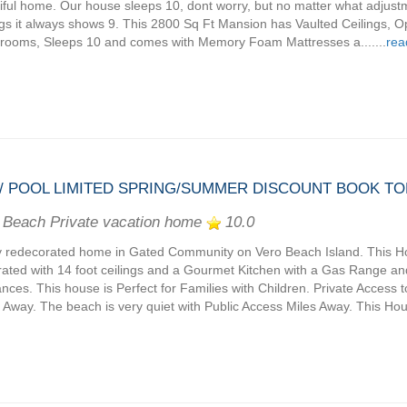
iful home. Our house sleeps 10, dont worry, but no matter what adjus
ngs it always shows 9. This 2800 Sq Ft Mansion has Vaulted Ceilings, O
rooms, Sleeps 10 and comes with Memory Foam Mattresses a.......
rea
/ POOL LIMITED SPRING/SUMMER DISCOUNT BOOK TOD
 Beach Private vacation home
10.0
 redecorated home in Gated Community on Vero Beach Island. This H
ated with 14 foot ceilings and a Gourmet Kitchen with a Gas Range an
ances. This house is Perfect for Families with Children. Private Access t
 Away. The beach is very quiet with Public Access Miles Away. This House