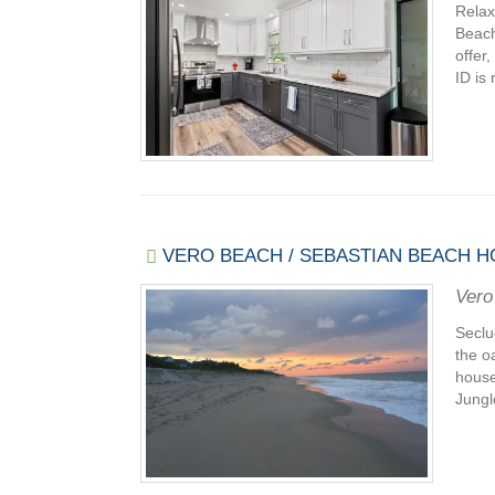
Relax
Beach
offer
ID is 
VERO BEACH / SEBASTIAN BEACH H
Vero
Seclu
the o
house
Jungl