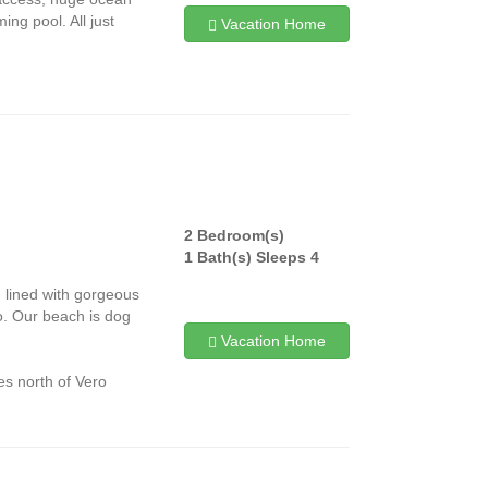
ing pool. All just
Vacation Home
2 Bedroom(s)
1 Bath(s) Sleeps 4
d lined with gorgeous
o. Our beach is dog
Vacation Home
es north of Vero