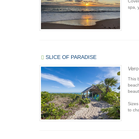
Cover
spa, y
SLICE OF PARADISE
Vero
This 
beach
beaut
Sizes
to cha