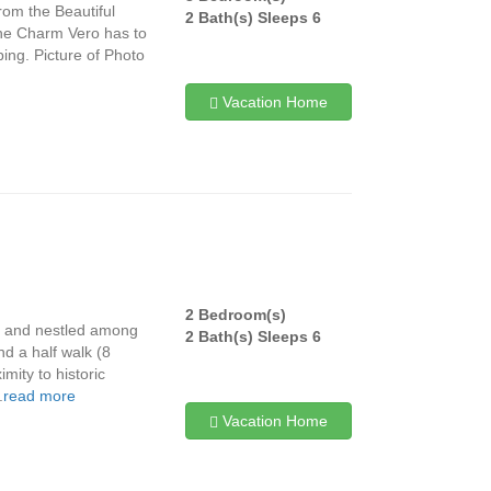
from the Beautiful
2 Bath(s) Sleeps 6
he Charm Vero has to
ing. Picture of Photo
Vacation Home
2 Bedroom(s)
s and nestled among
2 Bath(s) Sleeps 6
d a half walk (8
mity to historic
.
read more
Vacation Home