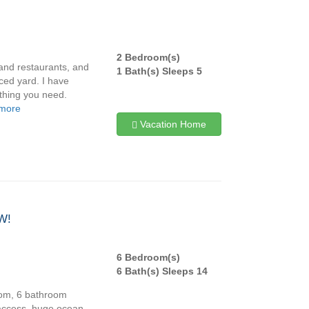
2 Bedroom(s)
and restaurants, and
1 Bath(s) Sleeps 5
nced yard. I have
ything you need.
 more
Vacation Home
W!
6 Bedroom(s)
6 Bath(s) Sleeps 14
oom, 6 bathroom
access, huge ocean