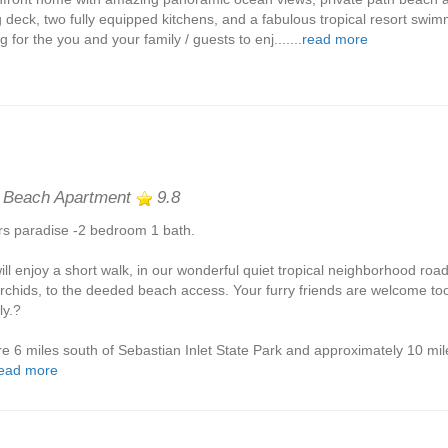
g deck, two fully equipped kitchens, and a fabulous tropical resort swimm
g for the you and your family / guests to enj.......
read more
 Beach Apartment
9.8
rs paradise -2 bedroom 1 bath.
ill enjoy a short walk, in our wonderful quiet tropical neighborhood roa
orchids, to the deeded beach access. Your furry friends are welcome to
ly.?
e 6 miles south of Sebastian Inlet State Park and approximately 10 mil
ead more