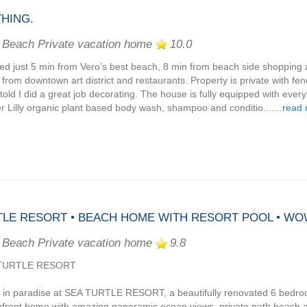
HING.
 Beach Private vacation home
10.0
ed just 5 min from Vero’s best beach, 8 min from beach side shopping 
 from downtown art district and restaurants. Property is private with fe
told I did a great job decorating. The house is fully equipped with ever
r Lilly organic plant based body wash, shampoo and conditio.......
read
LE RESORT • BEACH HOME WITH RESORT POOL • WO
 Beach Private vacation home
9.8
TURTLE RESORT
 in paradise at SEA TURTLE RESORT, a beautifully renovated 6 bedr
front home with amazing panoramic ocean views, private path beach 